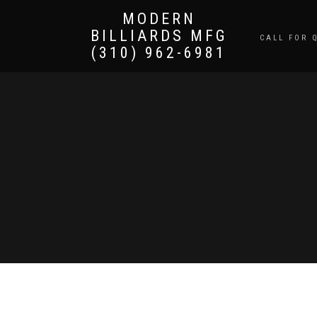
MODERN
BILLIARDS MFG
CALL FOR 
(310) 962-6981