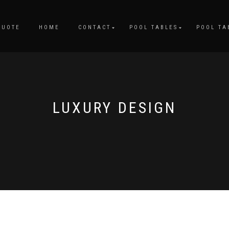
QUOTE
HOME
CONTACT
POOL TABLES
POOL TA
LUXURY DESIGN