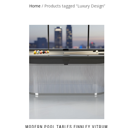
Home
/ Products tagged “Luxury Design”
MODERN POOL TABLES FINNLEY VITRUM