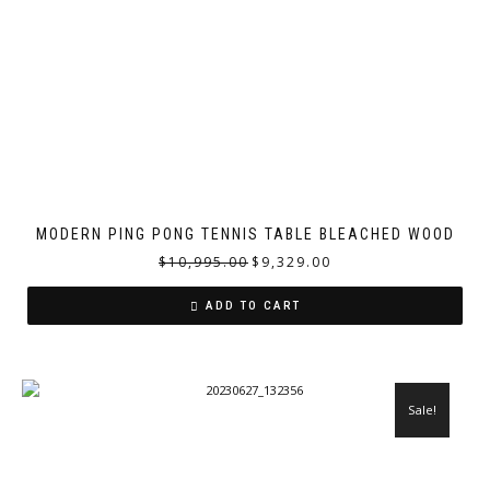
MODERN PING PONG TENNIS TABLE BLEACHED WOOD
$
10,995.00
$
9,329.00
ADD TO CART
Sale!