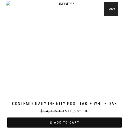
Sale!
CONTEMPORARY INFINITY POOL TABLE WHITE OAK
$
14,995.00
$
10,995.00
ADD TO CART