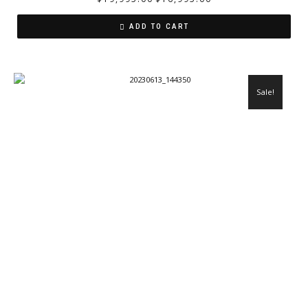
ADD TO CART
Sale!