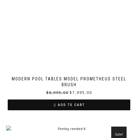
MODERN POOL TABLES MODEL PROMETHEUS STEEL
BRUSH
$
8,995.00
$
7,995.00
ADD TO CART
Sale!