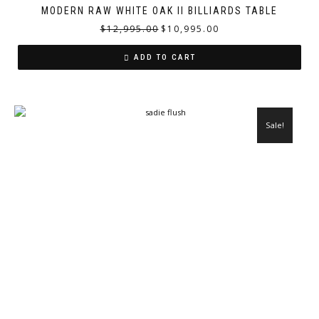
MODERN RAW WHITE OAK II BILLIARDS TABLE
$
12,995.00
$
10,995.00
ADD TO CART
Sale!