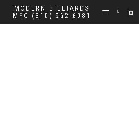
MODERN BILLIARDS
TOGGLE
0
MFG (310) 962-6981
NAVIGATION