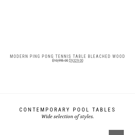
MODERN PING PONG TENNIS TABLE BLEACHED WOOD
$
10,995.00
$
9,329.00
CONTEMPORARY POOL TABLES
Wide selection of styles.