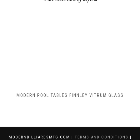
MODERN POOL TABLES FINNLEY VITRUM GLASS
MODERNBILLIARDSMFG.COM |
TERMS AND CONDITIONS
|