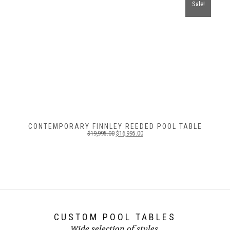
Sale!
CONTEMPORARY FINNLEY REEDED POOL TABLE
$
19,995.00
$
16,995.00
CUSTOM POOL TABLES
Wide selection of styles.