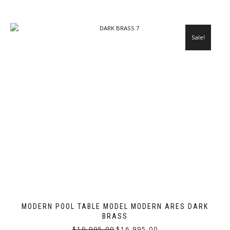
Sale!
MODERN POOL TABLE MODEL MODERN ARES DARK
BRASS
$
19,995.00
$
16,995.00