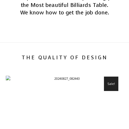
the Most beautiful Billiards Table.
We know how to get the job done.
THE QUALITY OF DESIGN
Sale!