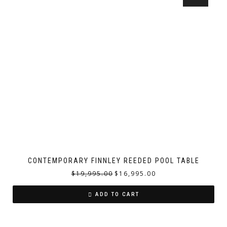
CONTEMPORARY FINNLEY REEDED POOL TABLE
$
19,995.00
$
16,995.00
ADD TO CART