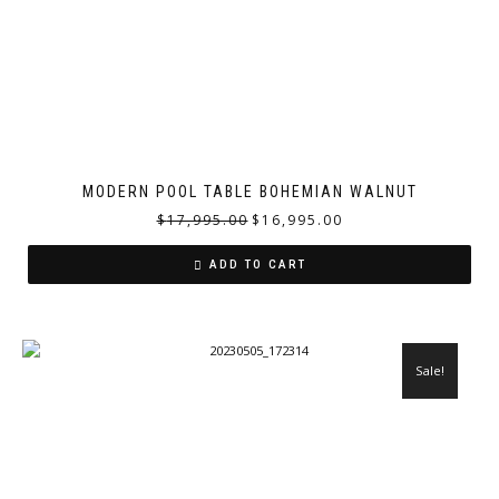
MODERN POOL TABLE BOHEMIAN WALNUT
$
17,995.00
$
16,995.00
ADD TO CART
Sale!