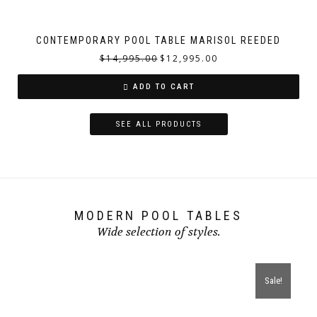
CONTEMPORARY POOL TABLE MARISOL REEDED
$
14,995.00
$
12,995.00
ADD TO CART
SEE ALL PRODUCTS
MODERN POOL TABLES
Wide selection of styles.
Sale!