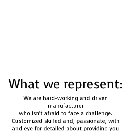
What we represent:
We are hard-working and driven
manufacturer
who isn't afraid to face a challenge.
Customized skilled and, passionate, with
and eye for detailed about providing you