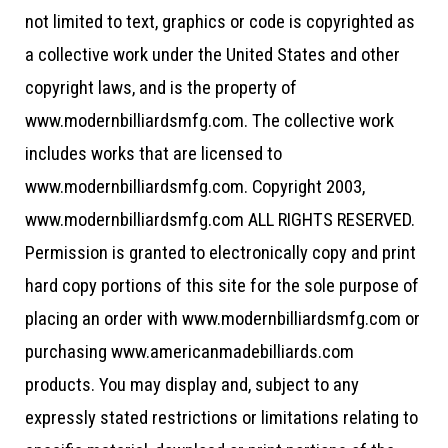
not limited to text, graphics or code is copyrighted as
a collective work under the United States and other
copyright laws, and is the property of
www.modernbilliardsmfg.com. The collective work
includes works that are licensed to
www.modernbilliardsmfg.com. Copyright 2003,
www.modernbilliardsmfg.com ALL RIGHTS RESERVED.
Permission is granted to electronically copy and print
hard copy portions of this site for the sole purpose of
placing an order with www.modernbilliardsmfg.com or
purchasing www.americanmadebilliards.com
products. You may display and, subject to any
expressly stated restrictions or limitations relating to