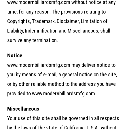
www.modernbilliardsmfg.com without notice at any
time, for any reason. The provisions relating to
Copyrights, Trademark, Disclaimer, Limitation of
Liability, Indemnification and Miscellaneous, shall
survive any termination.
Notice
www.modernbilliardsmfg.com may deliver notice to
you by means of e-mail, a general notice on the site,
or by other reliable method to the address you have
provided to www.modernbilliardsmfg.com.
Miscellaneous
Your use of this site shall be governed in all respects
by the laws of the state of California, U.S.A., without