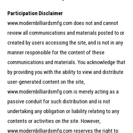
Participation Disclaimer
www.modernbilliardsmfg.com does not and cannot
review all communications and materials posted to or
created by users accessing the site, and is not in any
manner responsible for the content of these
communications and materials. You acknowledge that
by providing you with the ability to view and distribute
user-generated content on the site,
www.modernbilliardsmfg.com is merely acting as a
passive conduit for such distribution and is not
undertaking any obligation or liability relating to any
contents or activities on the site. However,
www.modernbilliardsmfg.com reserves the right to