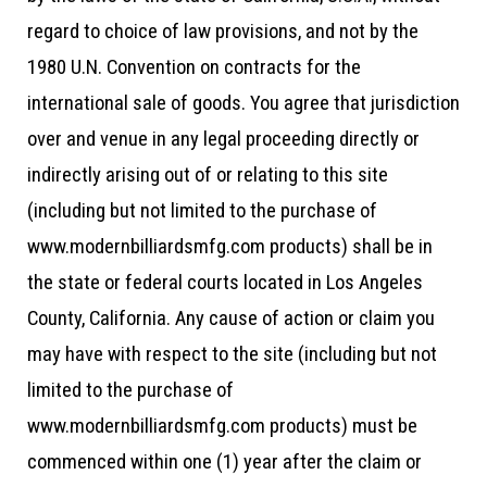
regard to choice of law provisions, and not by the
1980 U.N. Convention on contracts for the
international sale of goods. You agree that jurisdiction
over and venue in any legal proceeding directly or
indirectly arising out of or relating to this site
(including but not limited to the purchase of
www.modernbilliardsmfg.com products) shall be in
the state or federal courts located in Los Angeles
County, California. Any cause of action or claim you
may have with respect to the site (including but not
limited to the purchase of
www.modernbilliardsmfg.com products) must be
commenced within one (1) year after the claim or