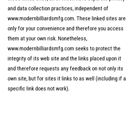
and data collection practices, independent of
www.modernbilliardsmfg.com. These linked sites are
only for your convenience and therefore you access
them at your own risk. Nonetheless,
www.modernbilliardsmfg.com seeks to protect the
integrity of its web site and the links placed upon it
and therefore requests any feedback on not only its
own site, but for sites it links to as well (including if a
specific link does not work).