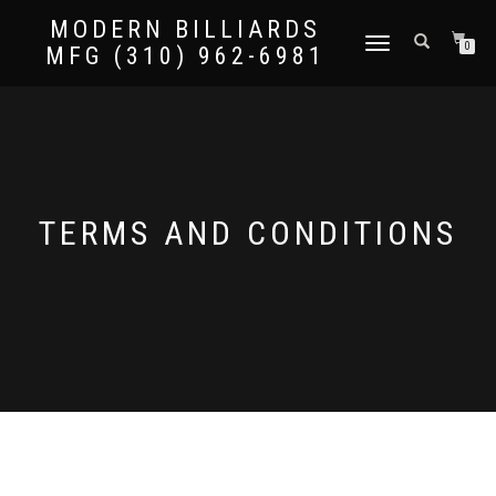
MODERN BILLIARDS
TOGGLE
0
MFG (310) 962-6981
NAVIGATION
TERMS AND CONDITIONS