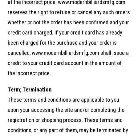
at the incorrect price. www.modernbilliardsmfg.com
reserves the right to refuse or cancel any such orders
whether or not the order has been confirmed and your
credit card charged. If your credit card has already
been charged for the purchase and your order is
cancelled, www.modernbilliardsmfg.com shall issue a
credit to your credit card account in the amount of
the incorrect price.
Term; Termination
These terms and conditions are applicable to you
upon your accessing the site and/or completing the
registration or shopping process. These terms and
conditions, or any part of them, may be terminated by