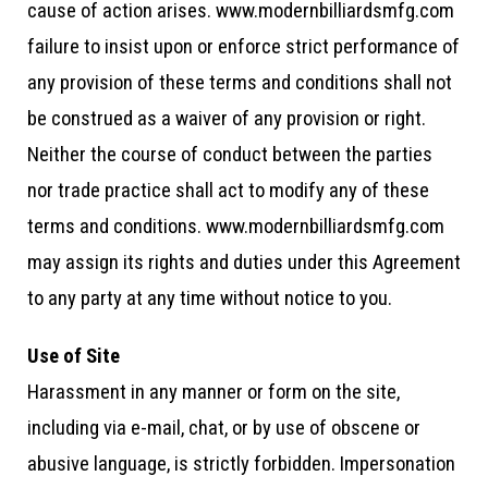
cause of action arises. www.modernbilliardsmfg.com
failure to insist upon or enforce strict performance of
any provision of these terms and conditions shall not
be construed as a waiver of any provision or right.
Neither the course of conduct between the parties
nor trade practice shall act to modify any of these
terms and conditions. www.modernbilliardsmfg.com
may assign its rights and duties under this Agreement
to any party at any time without notice to you.
Use of Site
Harassment in any manner or form on the site,
including via e-mail, chat, or by use of obscene or
abusive language, is strictly forbidden. Impersonation