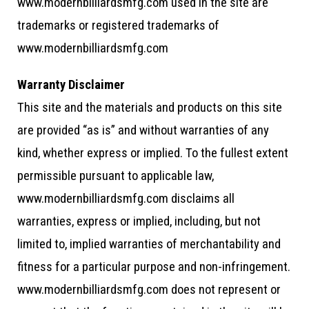
www.modernbilliardsmfg.com used in the site are
trademarks or registered trademarks of
www.modernbilliardsmfg.com
Warranty Disclaimer
This site and the materials and products on this site
are provided “as is” and without warranties of any
kind, whether express or implied. To the fullest extent
permissible pursuant to applicable law,
www.modernbilliardsmfg.com disclaims all
warranties, express or implied, including, but not
limited to, implied warranties of merchantability and
fitness for a particular purpose and non-infringement.
www.modernbilliardsmfg.com does not represent or