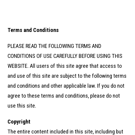
Terms and Conditions
PLEASE READ THE FOLLOWING TERMS AND
CONDITIONS OF USE CAREFULLY BEFORE USING THIS
WEBSITE. All users of this site agree that access to
and use of this site are subject to the following terms
and conditions and other applicable law. If you do not
agree to these terms and conditions, please do not
use this site.
Copyright
The entire content included in this site, including but