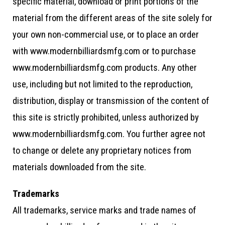
specific material, download or print portions of the
material from the different areas of the site solely for
your own non-commercial use, or to place an order
with www.modernbilliardsmfg.com or to purchase
www.modernbilliardsmfg.com products. Any other
use, including but not limited to the reproduction,
distribution, display or transmission of the content of
this site is strictly prohibited, unless authorized by
www.modernbilliardsmfg.com. You further agree not
to change or delete any proprietary notices from
materials downloaded from the site.
Trademarks
All trademarks, service marks and trade names of