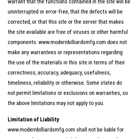
warrant that the functions contained in the site will be
uninterrupted or error-free, that the defects will be
corrected, or that this site or the server that makes
the site available are free of viruses or other harmful
components. www.modernbilliardsmfg.com does not
make any warrantees or representations regarding
the use of the materials in this site in terms of their
correctness, accuracy, adequacy, usefulness,
timeliness, reliability or otherwise. Some states do
not permit limitations or exclusions on warranties, so
the above limitations may not apply to you.
Limitation of Liability
www.modernbilliardsmfg.com shall not be liable for