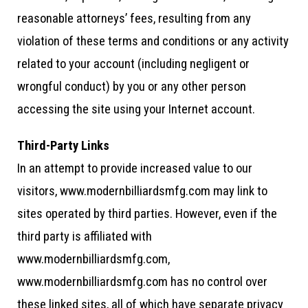
reasonable attorneys’ fees, resulting from any
violation of these terms and conditions or any activity
related to your account (including negligent or
wrongful conduct) by you or any other person
accessing the site using your Internet account.
Third-Party Links
In an attempt to provide increased value to our
visitors, www.modernbilliardsmfg.com may link to
sites operated by third parties. However, even if the
third party is affiliated with
www.modernbilliardsmfg.com,
www.modernbilliardsmfg.com has no control over
these linked sites, all of which have separate privacy