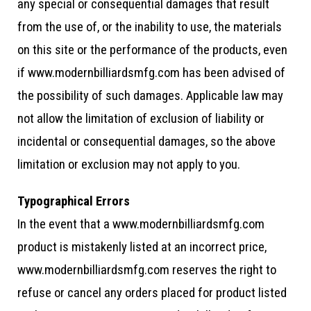
any special or consequential damages that result
from the use of, or the inability to use, the materials
on this site or the performance of the products, even
if www.modernbilliardsmfg.com has been advised of
the possibility of such damages. Applicable law may
not allow the limitation of exclusion of liability or
incidental or consequential damages, so the above
limitation or exclusion may not apply to you.
Typographical Errors
In the event that a www.modernbilliardsmfg.com
product is mistakenly listed at an incorrect price,
www.modernbilliardsmfg.com reserves the right to
refuse or cancel any orders placed for product listed