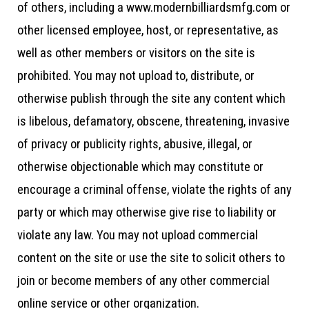
of others, including a www.modernbilliardsmfg.com or
other licensed employee, host, or representative, as
well as other members or visitors on the site is
prohibited. You may not upload to, distribute, or
otherwise publish through the site any content which
is libelous, defamatory, obscene, threatening, invasive
of privacy or publicity rights, abusive, illegal, or
otherwise objectionable which may constitute or
encourage a criminal offense, violate the rights of any
party or which may otherwise give rise to liability or
violate any law. You may not upload commercial
content on the site or use the site to solicit others to
join or become members of any other commercial
online service or other organization.