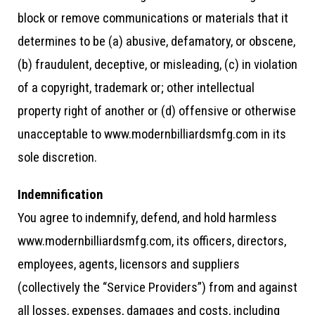
block or remove communications or materials that it
determines to be (a) abusive, defamatory, or obscene,
(b) fraudulent, deceptive, or misleading, (c) in violation
of a copyright, trademark or; other intellectual
property right of another or (d) offensive or otherwise
unacceptable to www.modernbilliardsmfg.com in its
sole discretion.
Indemnification
You agree to indemnify, defend, and hold harmless
www.modernbilliardsmfg.com, its officers, directors,
employees, agents, licensors and suppliers
(collectively the “Service Providers”) from and against
all losses, expenses, damages and costs, including