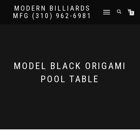
MODERN BILLIARDS
TOGGLE
0
MFG (310) 962-6981
NAVIGATION
MODEL BLACK ORIGAMI
POOL TABLE