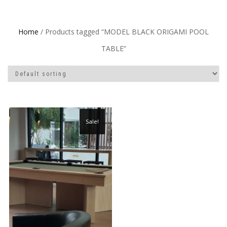
Home
/ Products tagged “MODEL BLACK ORIGAMI POOL
TABLE”
Sale!