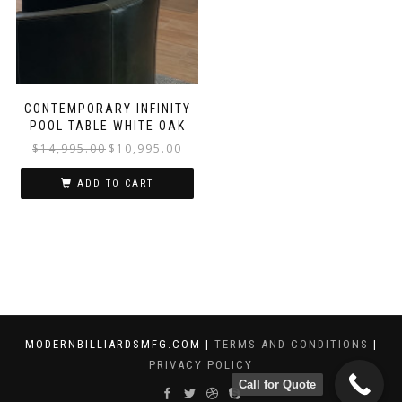
CONTEMPORARY INFINITY
POOL TABLE WHITE OAK
$
14,995.00
$
10,995.00
ADD TO CART
MODERNBILLIARDSMFG.COM |
TERMS AND CONDITIONS
|
PRIVACY POLICY
Call for Quote