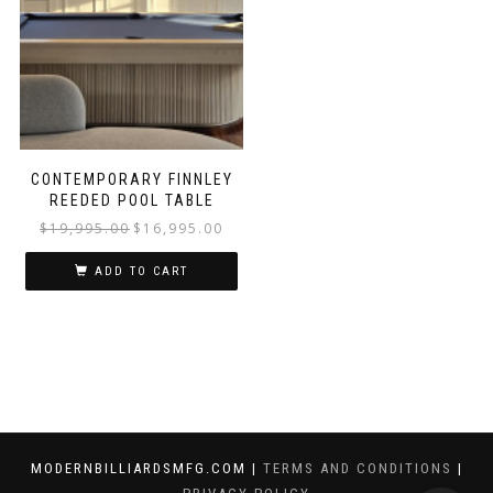
CONTEMPORARY FINNLEY
REEDED POOL TABLE
$
19,995.00
$
16,995.00
ADD TO CART
MODERNBILLIARDSMFG.COM |
TERMS AND CONDITIONS
|