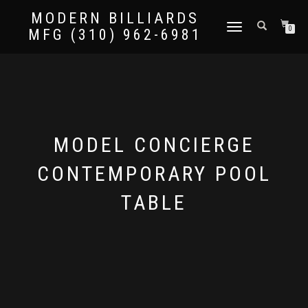
MODERN BILLIARDS
TOGGLE
0
MFG (310) 962-6981
NAVIGATION
MODEL CONCIERGE
CONTEMPORARY POOL
TABLE