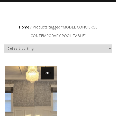
Home
/ Products tagged “MODEL CONCIERGE
CONTEMPORARY POOL TABLE”
Sale!