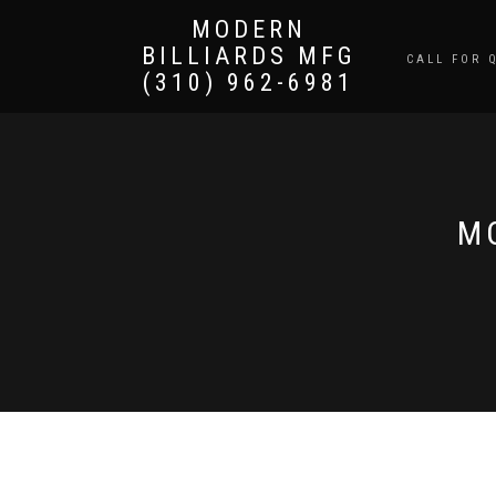
MODERN
BILLIARDS MFG
CALL FOR 
(310) 962-6981
M