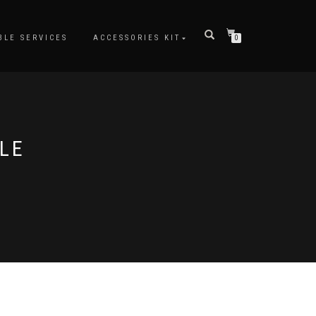
BLE SERVICES
ACCESSORIES KIT
0
LE