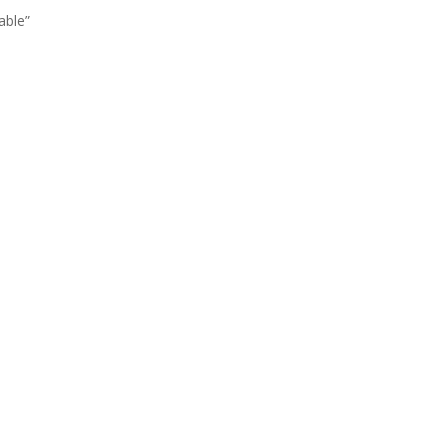
able”