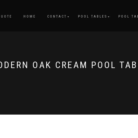
QUOTE
HOME
CONTACT
POOL TABLES
POOL TA
ODERN OAK CREAM POOL TAB