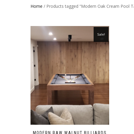
Home
/ Products tagged “Modern Oak Cream Pool T
Sale!
MODERN RAW WALNUT BILLIARDS