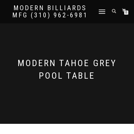
MODERN BILLIARDS
TOGGLE
0
MFG (310) 962-6981
NAVIGATION
MODERN TAHOE GREY
POOL TABLE