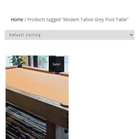
Home
/ Products tagged “Modern Tahoe Grey Pool Table”
Sale!