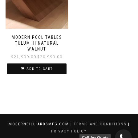
MODERN POOL TABLES
TULUM III NATURAL
WALNUT
$
21,999.00
$
20,999.00
ADD TO CART
MODERNBILLIARDSMFG.COM |
TERMS AND CONDITIONS
|
PRIVACY POLICY
Call for Quote