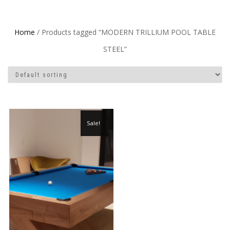
Home
/ Products tagged “MODERN TRILLIUM POOL TABLE
STEEL”
Sale!