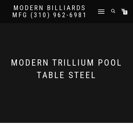
MODERN BILLIARDS
TOGGLE
0
MFG (310) 962-6981
NAVIGATION
MODERN TRILLIUM POOL
TABLE STEEL