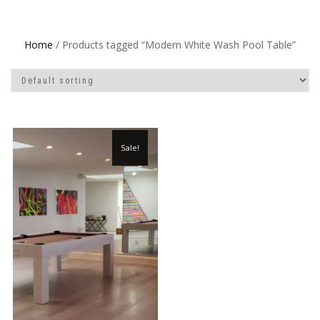
Home
/ Products tagged “Modern White Wash Pool Table”
Sale!