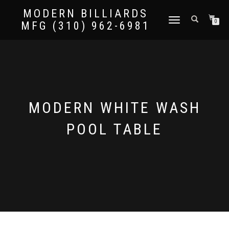
MODERN BILLIARDS
TOGGLE
0
MFG (310) 962-6981
NAVIGATION
MODERN WHITE WASH
POOL TABLE