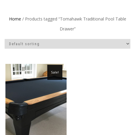
Home
/ Products tagged “Tomahawk Traditional Pool Table
Drawer”
Sale!