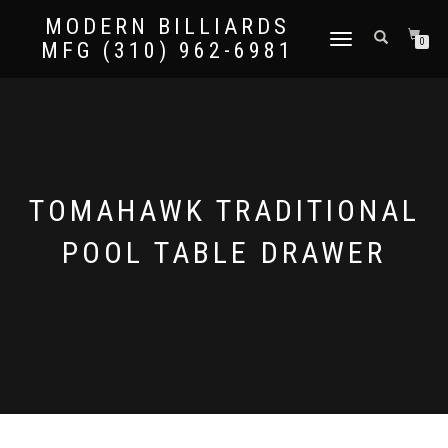
MODERN BILLIARDS
TOGGLE
0
MFG (310) 962-6981
NAVIGATION
TOMAHAWK TRADITIONAL
POOL TABLE DRAWER