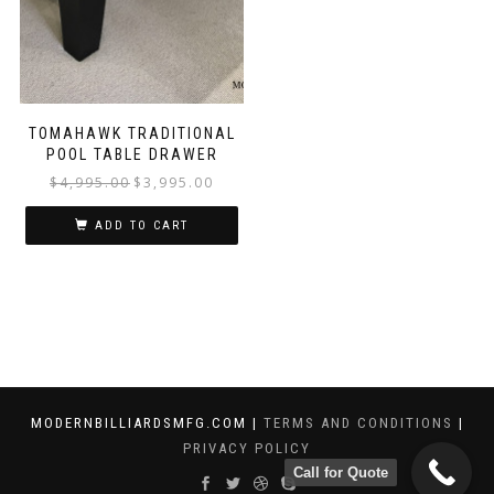
TOMAHAWK TRADITIONAL
POOL TABLE DRAWER
$
4,995.00
$
3,995.00
ADD TO CART
MODERNBILLIARDSMFG.COM |
TERMS AND CONDITIONS
|
PRIVACY POLICY
Call for Quote