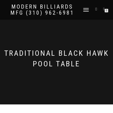
MODERN BILLIARDS
TOGGLE
0
MFG (310) 962-6981
NAVIGATION
TRADITIONAL BLACK HAWK
POOL TABLE