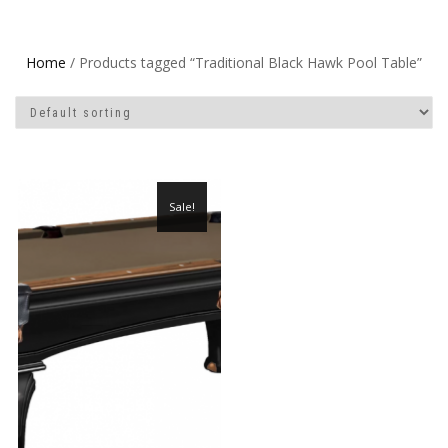
Home
/ Products tagged “Traditional Black Hawk Pool Table”
Sale!