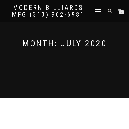
MODERN BILLIARDS
TOGGLE
0
MFG (310) 962-6981
NAVIGATION
MONTH:
JULY 2020