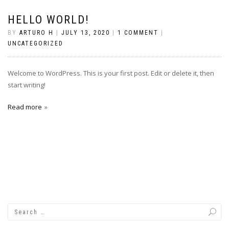
HELLO WORLD!
BY
ARTURO H
|
JULY 13, 2020
|
1 COMMENT
|
UNCATEGORIZED
Welcome to WordPress. This is your first post. Edit or delete it, then
start writing!
Read more