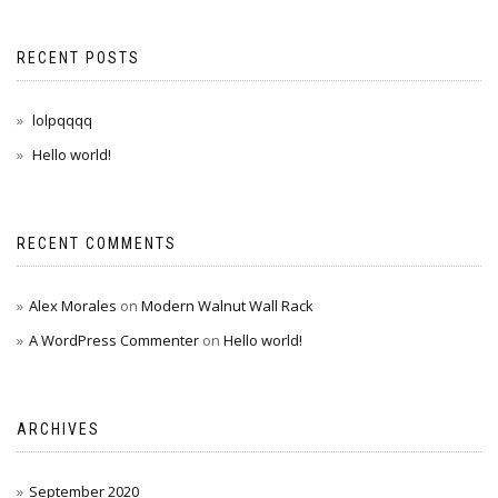
RECENT POSTS
lolpqqqq
Hello world!
RECENT COMMENTS
Alex Morales
on
Modern Walnut Wall Rack
A WordPress Commenter
on
Hello world!
ARCHIVES
September 2020