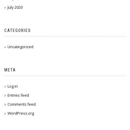
July 2020
CATEGORIES
Uncategorized
META
Log in
Entries feed
Comments feed
WordPress.org