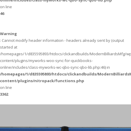
online/includes/class-myworks-wc-qbo-sync-qbo-lib.php
on line
46
Warning
: Cannot modify header information - headers already sent by (output
started at
/homepages/1/d835595893/htdocs/clickandbuilds/ModernBilliardsMfg/wp
content/plugins/myworks-woo-sync-for-quickbooks-
online/includes/class-myworks-wc-qbo-sync-qbo-lib.php:46) in
/homepages/1/d835595893/htdocs/clickandbuilds/ModernBilliard
content/plugins/nitropack/functions.php
on line
3362