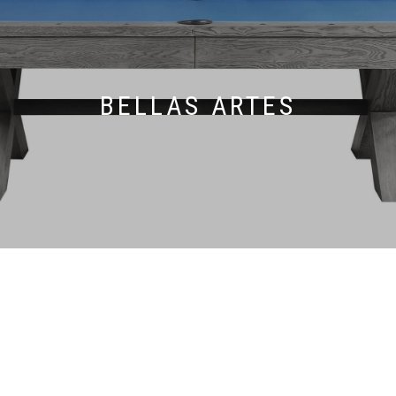
BELLAS ARTES