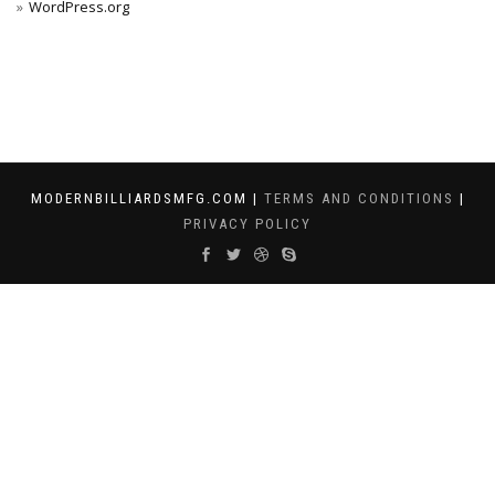
WordPress.org
MODERNBILLIARDSMFG.COM |
TERMS AND CONDITIONS
|
PRIVACY POLICY