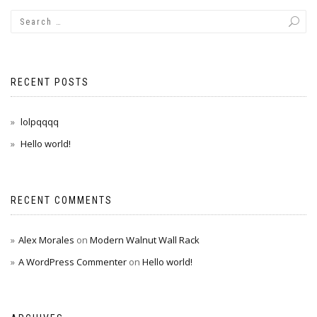
RECENT POSTS
lolpqqqq
Hello world!
RECENT COMMENTS
Alex Morales
on
Modern Walnut Wall Rack
A WordPress Commenter
on
Hello world!