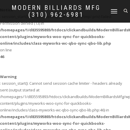
MODERN BILLIARDS MFG
Notice
TOGGLE
(310) 962-6981
: session_start(): ps_files_cleanup_dir: opendir(/tmp/.priv) failed:
NAVIGATION
Permission denied (13) in
/homepages/1/d835595893/htdocs/clickandbuilds/ModernBilliard
content/plugins/myworks-woo-sync-for-quickbooks-
online/includes/class-myworks-wc-qbo-sync-qbo-lib.php
on line
46
Warning
: session_start(): Cannot send session cache limiter - headers already
sent (output started at
/homepages/1/d835595893/htdocs/clickandbuilds/ModernBilliardsMfg/wp
content/plugins/myworks-woo-sync-for-quickbooks-
online/includes/class-myworks-wc-qbo-sync-qbo-lib.php:46) in
/homepages/1/d835595893/htdocs/clickandbuilds/ModernBilliard
content/plugins/myworks-woo-sync-for-quickbooks-