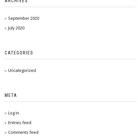
ARCHIVES
September 2020
July 2020
CATEGORIES
Uncategorized
META
Log in
Entries feed
Comments feed