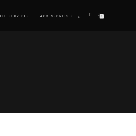
BLE SERVICES
ACCESSORIES KIT
0