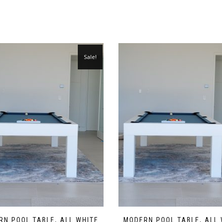
Sale!
N POOL TABLE, ALL WHITE
MODERN POOL TABLE, ALL