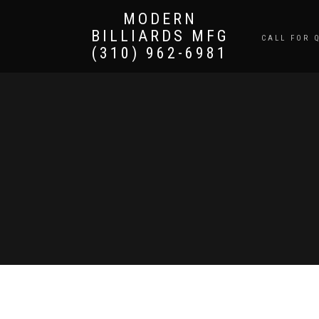
MODERN
BILLIARDS MFG
CALL FOR 
(310) 962-6981