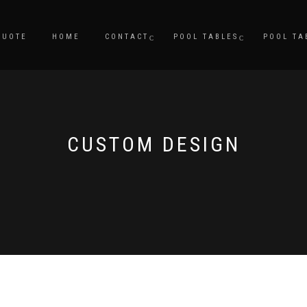
QUOTE
HOME
CONTACT
POOL TABLES
POOL TA
CUSTOM DESIGN