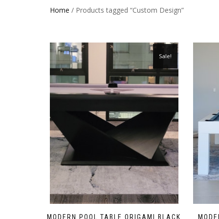
Home
/ Products tagged “Custom Design”
Sale!
MODERN POOL TABLE ORIGAMI BLACK
MODER