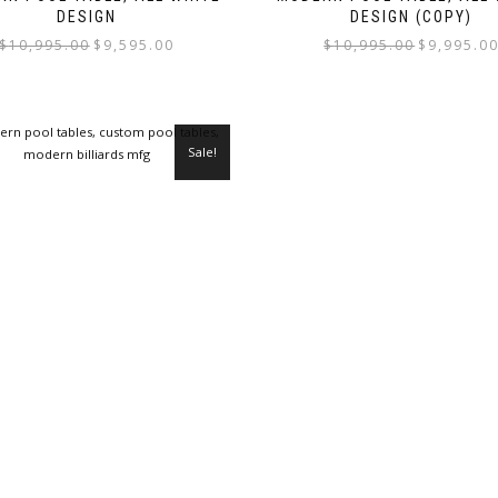
DESIGN
DESIGN (COPY)
$
10,995.00
$
9,595.00
$
10,995.00
$
9,995.0
Sale!