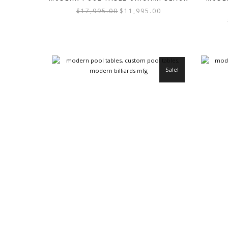
$
17,995.00
$
11,995.00
Sale!