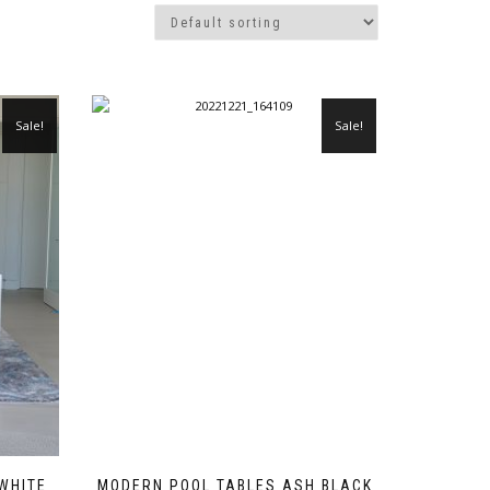
Sale!
Sale!
 WHITE
MODERN POOL TABLES ASH BLACK