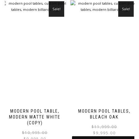
Sale!
Sale!
MODERN POOL TABLE,
MODERN POOL TABLES,
MODERN MATTE WHITE
BLEACH OAK
(COPY)
$
11,999.00
$
10,995.00
$
9,995.00
$
9,995.00