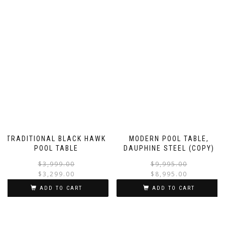
TRADITIONAL BLACK HAWK
MODERN POOL TABLE,
POOL TABLE
DAUPHINE STEEL (COPY)
$
3,999.00
$
9,995.00
$
3,299.00
$
8,995.00
ADD TO CART
ADD TO CART