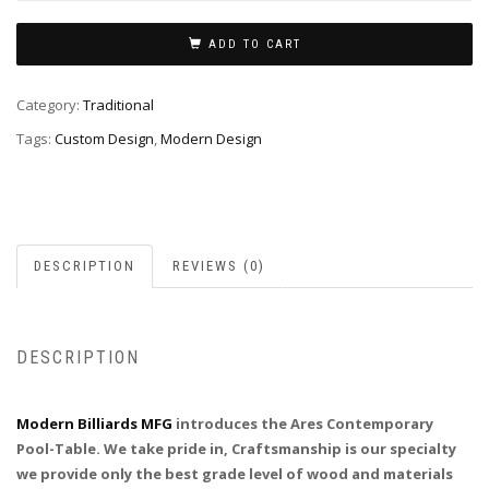
ADD TO CART
Category:
Traditional
Tags:
Custom Design
,
Modern Design
DESCRIPTION
REVIEWS (0)
DESCRIPTION
Modern Billiards MFG
introduces the Ares Contemporary
Pool-Table. We take pride in, Craftsmanship is our specialty
we provide only the best grade level of wood and materials