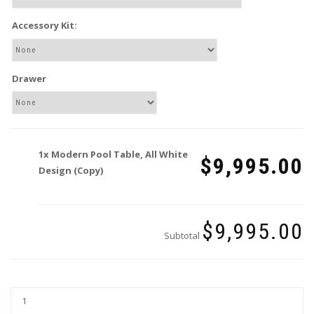
Accessory Kit:
Drawer
1x
Modern Pool Table, All White
$9,995.00
Design (Copy)
$9,995.00
Subtotal