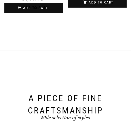
ADD TO CART
ADD TO CART
A PIECE OF FINE
CRAFTSMANSHIP
Wide selection of styles.