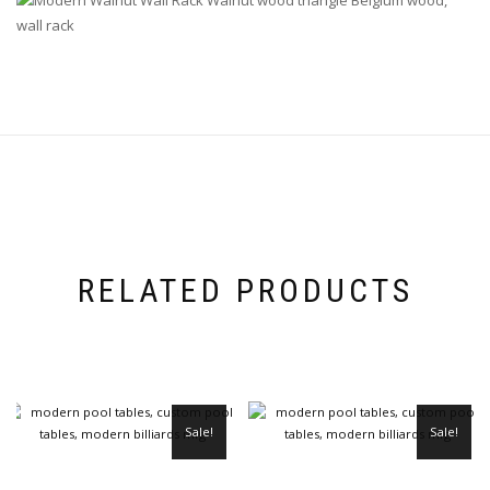
RELATED PRODUCTS
Sale!
Sale!