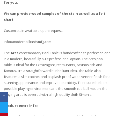
for you.
We can provide wood samples of the stain as well as a felt
chart.
Custom stain available upon request.
info@modernbilliardsmfg.com
The
Ares
contemporary Pool Table is handcrafted to perfection and
is a modern, beautifully built professional option. The Ares pool
table is ideal for the Extravagant, restaurants, casinos rich and
famous. It’s a straightforward but brilliant idea. The table also
features a slim cabinet and a splash-proof wood veneer finish for a
stunning appearance and improved durability. To ensure the best
possible playing environment and the smooth cue ball motion, the
playing area is covered with a high-quality cloth Simonis.
Product extra info: