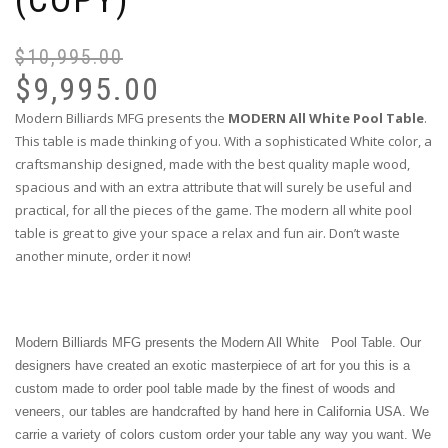
(COPY)
$
10,995.00
$
9,995.00
Modern Billiards MFG presents the
MODERN All White Pool Table
.
This table is made thinking of you. With a sophisticated White color, a
craftsmanship designed, made with the best quality maple wood,
spacious and with an extra attribute that will surely be useful and
practical, for all the pieces of the game. The modern all white pool
table is great to give your space a relax and fun air. Don’t waste
another minute, order it now!
Modern Billiards MFG presents the Modern All White
Pool Table. Our
designers have created an exotic masterpiece of art for you this is a
custom made to order pool table made by the finest of woods and
veneers, our tables are handcrafted by hand here in California USA. We
carrie a variety of colors custom order your table any way you want. We