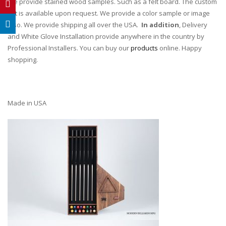
We provide stained wood samples. Such as a felt board. The custom
tint is available upon request. We provide a color sample or image
also. We provide shipping all over the USA.
In addition
, Delivery
and White Glove Installation provide anywhere in the country by
Professional Installers. You can buy our
products
online. Happy
shopping.
Made in USA