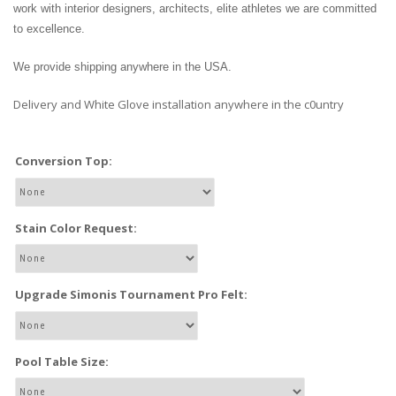
work with interior designers, architects, elite athletes we are committed
to excellence.
We provide shipping anywhere in the USA.
Delivery and White Glove installation anywhere in the c0untry
Conversion Top:
Stain Color Request:
Upgrade Simonis Tournament Pro Felt:
Pool Table Size: