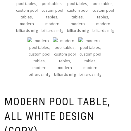
MODERN POOL TABLE,
ALL WHITE DESIGN