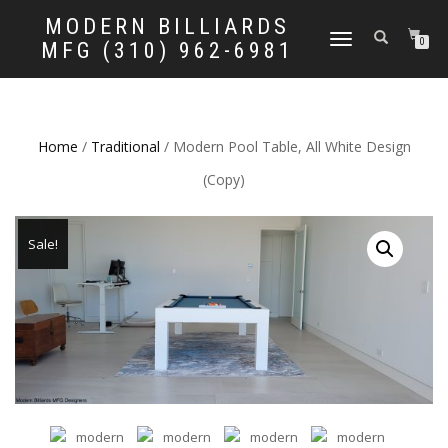
MODERN BILLIARDS
TOGGLE
0
MFG (310) 962-6981
NAVIGATION
Home
/
Traditional
/ Modern Pool Table, All White Design
(Copy)
Sale!