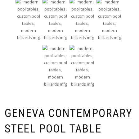
GENEVA CONTEMPORARY
STEEL POOL TABLE