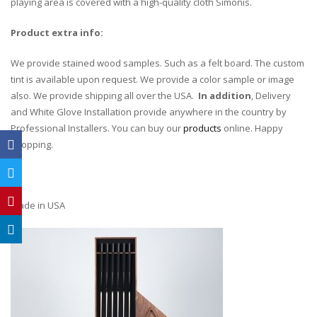
playing area is covered with a high-quality cloth Simonis.
Product extra info:
We provide stained wood samples. Such as a felt board. The custom
tint is available upon request. We provide a color sample or image
also. We provide shipping all over the USA.
In addition
, Delivery
and White Glove Installation provide anywhere in the country by
Professional Installers. You can buy our
products
online. Happy
shopping.
Made in USA