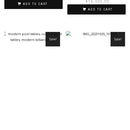
$
18,995.00
ADD TO CART
ADD TO CART
Sale!
Sale!