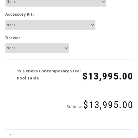
Accessory Kit:
Drawer
1x
Geneva Contemporary Steel
$13,995.00
Pool Table
$13,995.00
Subtotal