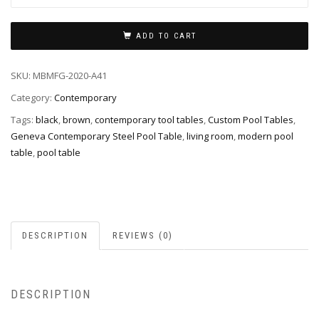
ADD TO CART
SKU:
MBMFG-2020-A41
Category:
Contemporary
Tags:
black
,
brown
,
contemporary tool tables
,
Custom Pool Tables
,
Geneva Contemporary Steel Pool Table
,
living room
,
modern pool
table
,
pool table
DESCRIPTION
REVIEWS (0)
DESCRIPTION