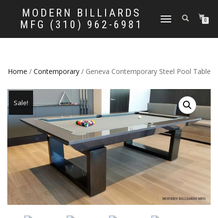
MODERN BILLIARDS
TOGGLE
0
MFG (310) 962-6981
NAVIGATION
Home
/
Contemporary
/ Geneva Contemporary Steel Pool Table
Sale!