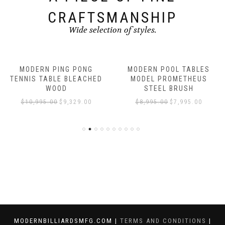
CRAFTSMANSHIP
Wide selection of styles.
MODERN PING PONG
MODERN POOL TABLES
TENNIS TABLE BLEACHED
MODEL PROMETHEUS
WOOD
STEEL BRUSH
$
10,995.00
$
9,329.00
$
8,995.00
$
7,995.00
MODERNBILLIARDSMFG.COM |
TERMS AND CONDITIONS
|