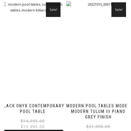
Sale!
Sale!
BLACK ONYX CONTEMPORARY
MODERN POOL TABLES MODEL
POOL TABLE
MODERN TULUM III PIANO
GREY FINISH
$
14,995.00
$
21,995.00
$
13,995.00