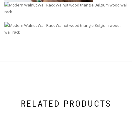
RELATED PRODUCTS