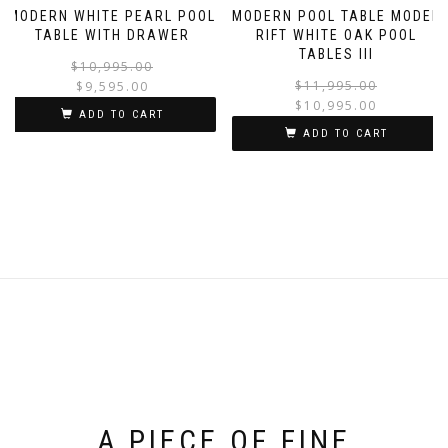
MODERN WHITE PEARL POOL
MODERN POOL TABLE MODEL
TABLE WITH DRAWER
RIFT WHITE OAK POOL
TABLES III
$
10,995.00
$
11,995.00
$
9,595.00
$
10,995.00
ADD TO CART
ADD TO CART
A PIECE OF FINE