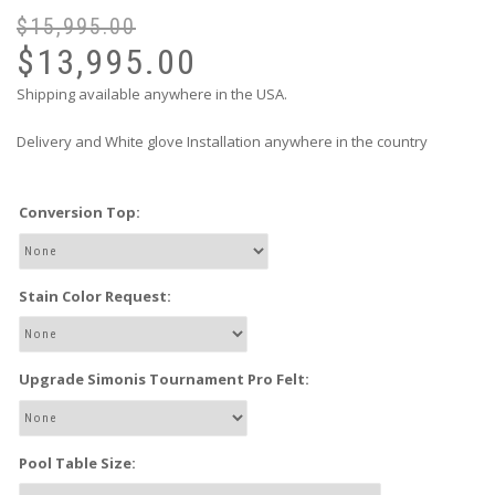
$
15,995.00
$
13,995.00
Shipping available anywhere in the USA.
Delivery and White glove Installation anywhere in the country
Conversion Top:
Stain Color Request:
Upgrade Simonis Tournament Pro Felt:
Pool Table Size: