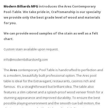
Modern Billiards MFG
introduces the Ares Contemporary
Pool-Table. We take pride in, Craftsmanship is our specialty
we provide only the best grade level of wood and materials
for you.
We can provide wood samples of the stain as well as a felt
chart.
Custom stain available upon request.
info@modernbilliardsmfg.com
The
Ares
contemporary Pool Table is handcrafted to perfection and
is a modern, beautifully built professional option. The Ares pool
table is ideal for the Extravagant, restaurants, casinos rich and
famous. It’s a straightforward but brilliant idea. The table also
features a slim cabinet and a splash-proof wood veneer finish for a
stunning appearance and improved durability. To ensure the best
possible playing environment and the smooth cue ball motion, the