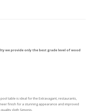
y we provide only the best grade level of wood
ool table is ideal for the Extravagant, restaurants,
 veneer finish for a stunning appearance and improved
quality cloth Simonis.