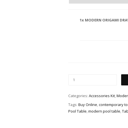
1x
MODERN ORIGAMI DRA
Categories:
Accessories Kit
,
Moder
Tags:
Buy Online
,
contemporary too
Pool Table
,
modern pool table
,
Tab