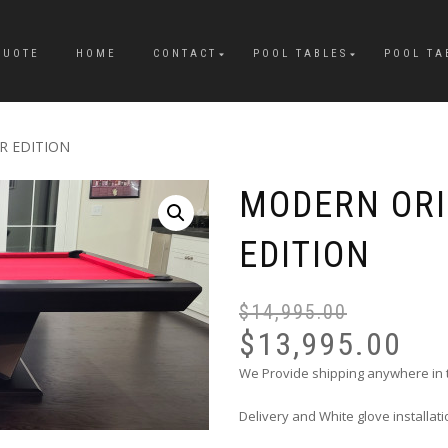
QUOTE
HOME
CONTACT
POOL TABLES
POOL TA
R EDITION
MODERN OR
EDITION
$
14,995.00
$
13,995.00
We Provide shipping anywhere in
Delivery and White glove installat