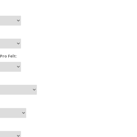
ro Felt: