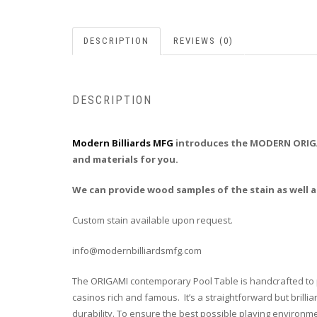
DESCRIPTION
REVIEWS (0)
DESCRIPTION
Modern Billiards MFG
introduces the MODERN ORIGAM
and materials for you.
We can provide wood samples of the stain as well as
Custom stain available upon request.
info@modernbilliardsmfg.com
The ORIGAMI contemporary Pool Table is handcrafted to per
casinos rich and famous. It’s a straightforward but bril
durability. To ensure the best possible playing environme