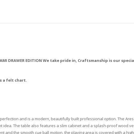
I DRAWER EDITION We take pride in, Craftsmanship is our specialt
 a felt chart.
fection and is a modern, beautifully built professional option. The Ares p
liant idea. The table also features a slim cabinet and a splash-proof wood
nt and the smooth cue ball motion, the playing area is covered with a high-