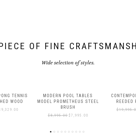
PIECE OF FINE CRAFTSMANS
Wide selection of styles.
L TABLES
CONTEMPORARY FINNLEY
CONTEMPOR
HEUS STEEL
REEDED POOL TABLE
POOL TAB
SH
$
19,995.00
$
16,995.00
$
14,995.
7,995.00