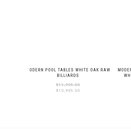
MODERN POOL TABLES WHITE OAK RAW
MODER
BILLIARDS
WH
$
11,995.00
$
10,995.00