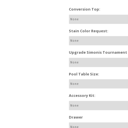
Conversion Top:
Stain Color Request:
Upgrade Simonis Tournament P
Pool Table Size:
Accessory Kit:
Drawer