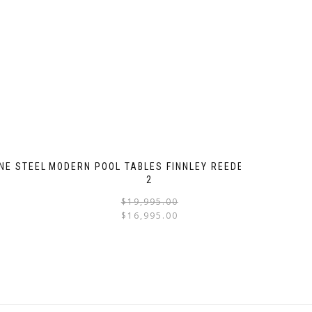
NE STEEL
MODERN POOL TABLES FINNLEY REEDED
2
$
19,995.00
$
16,995.00