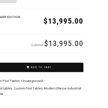
WER EDITION
$13,995.00
$13,995.00
Subtotal
ADD TO CART
n Pool Tables
,
Uncategorized
l tables
,
Custom Pool Tables
,
Modern Ellesse Industrial
le