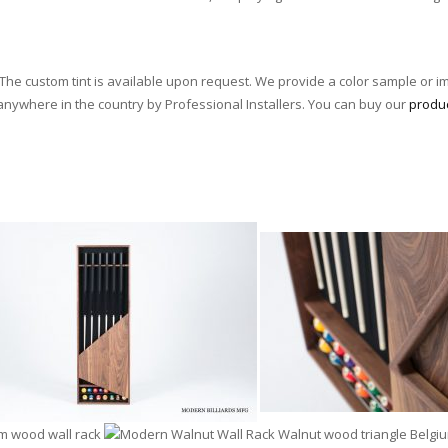
he custom tint is available upon request. We provide a color sample or i
 anywhere in the country by Professional Installers. You can buy our
produ