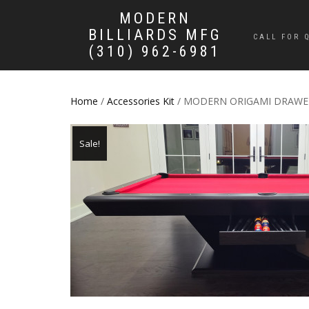
MODERN
BILLIARDS MFG
CALL FOR 
(310) 962-6981
Home
/
Accessories Kit
/ MODERN ORIGAMI DRAWE
Sale!