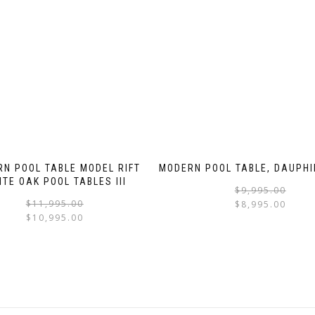
N POOL TABLE MODEL RIFT
MODERN POOL TABLE, DAUPHI
ITE OAK POOL TABLES III
$
9,995.00
$
11,995.00
$
8,995.00
$
10,995.00