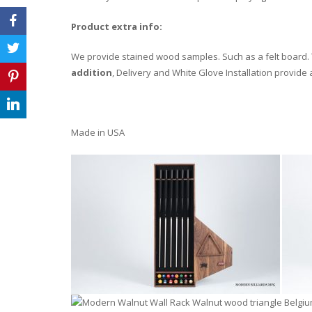
Product extra info:
We provide stained wood samples. Such as a felt board. T
addition
, Delivery and White Glove Installation provide
Made in USA