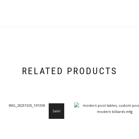
RELATED PRODUCTS
Sale!