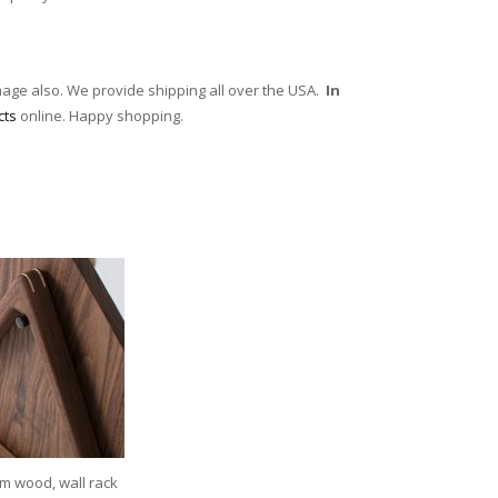
mage also. We provide shipping all over the USA.
In
cts
online. Happy shopping.