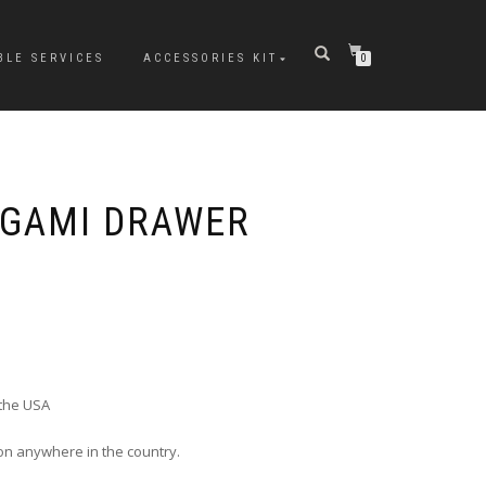
BLE SERVICES
ACCESSORIES KIT
0
IGAMI DRAWER
 the USA
ion anywhere in the country.