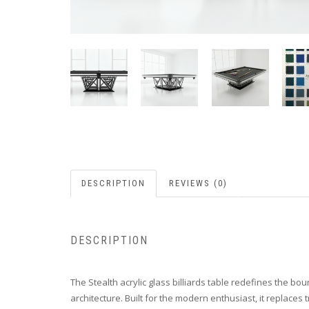
DESCRIPTION
REVIEWS (0)
DESCRIPTION
The Stealth acrylic glass billiards table redefines the bo
architecture. Built for the modern enthusiast, it replaces t