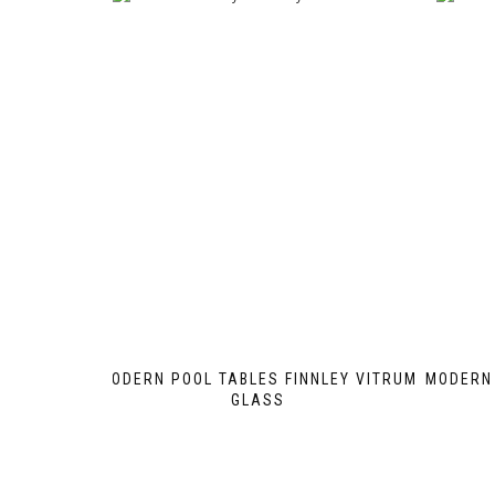
MODERN POOL TABLES FINNLEY VITRUM
MODERN 
GLASS