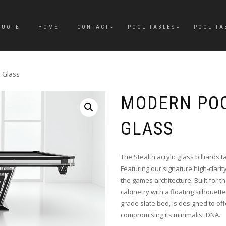
QUOTE
HOME
CONTACT
POOL TABLES
POOL TA
 Glass
MODERN POO
GLASS
The Stealth acrylic glass billiards
Featuring our signature high-clarit
the games architecture. Built for t
cabinetry with a floating silhouette
grade slate bed, is designed to of
compromising its minimalist DNA.