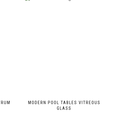
TRUM
MODERN POOL TABLES VITREOUS
GLASS