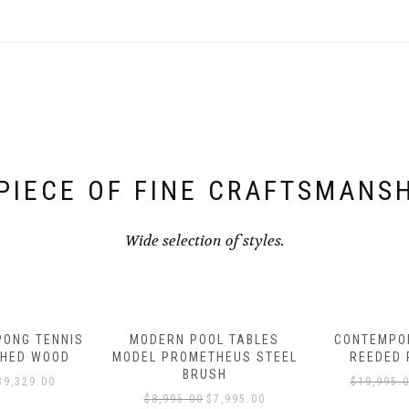
PIECE OF FINE CRAFTSMANS
Wide selection of styles.
L TABLES
CONTEMPORARY FINNLEY
CONTEMPOR
HEUS STEEL
REEDED POOL TABLE
POOL TAB
SH
$
19,995.00
$
16,995.00
$
14,995.
7,995.00