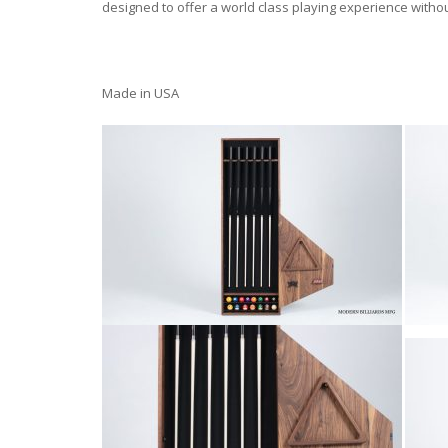
designed to offer a world class playing experience witho
Made in USA