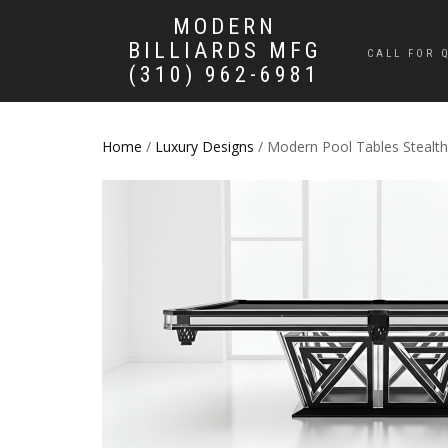
MODERN
BILLIARDS MFG
CALL FOR 
(310) 962-6981
Home
/
Luxury Designs
/ Modern Pool Tables Stealth