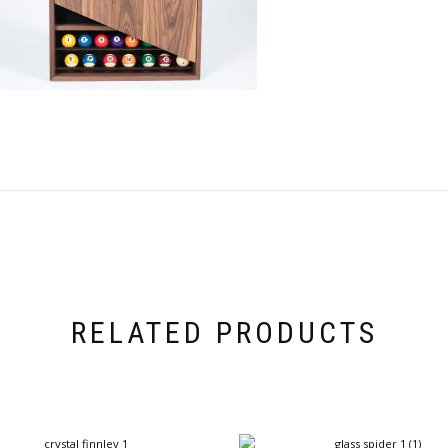
RELATED PRODUCTS