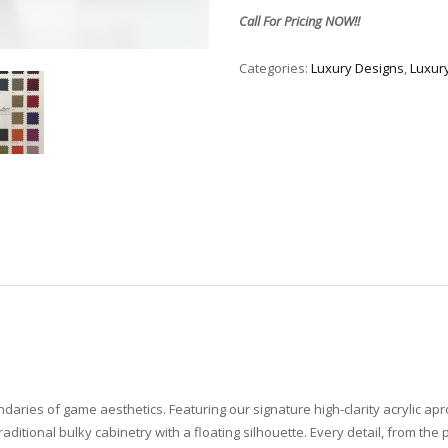
Call For Pricing NOW!!
Categories:
Luxury Designs
,
Luxur
undaries of game aesthetics. Featuring our signature high-clarity acrylic a
raditional bulky cabinetry with a floating silhouette. Every detail, from the