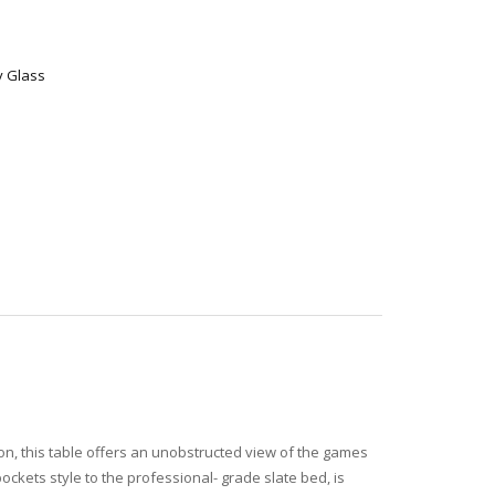
y Glass
pron, this table offers an unobstructed view of the games
 pockets style to the professional- grade slate bed, is