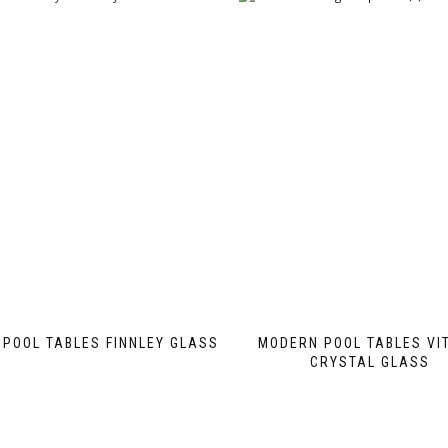
POOL TABLES FINNLEY GLASS
MODERN POOL TABLES VI
CRYSTAL GLASS