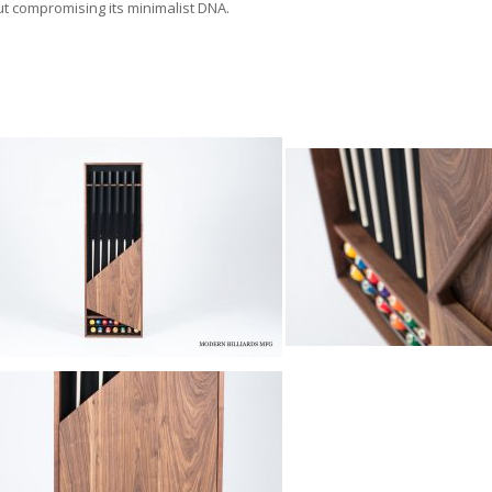
ut compromising its minimalist DNA.