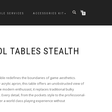
BLE SERVICES
ACCESSORIES KIT
0
L TABLES STEALTH
 table redefines the boundaries of game aesthetics.
y acrylic apron, this table offers an unobstructed view of
he modern enthusiast, it replaces traditional bulky
. Every detail, from the pockets style to the professional-
fer a world class playing experience without