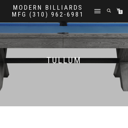
MODERN BILLIARDS
TOGGLE
0
MFG (310) 962-6981
NAVIGATION
TULLUM