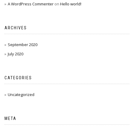
A WordPress Commenter
on
Hello world!
ARCHIVES
September 2020
July 2020
CATEGORIES
Uncategorized
META