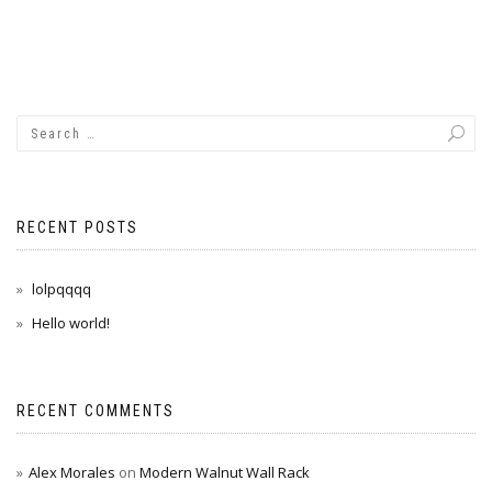
RECENT POSTS
lolpqqqq
Hello world!
RECENT COMMENTS
Alex Morales
on
Modern Walnut Wall Rack