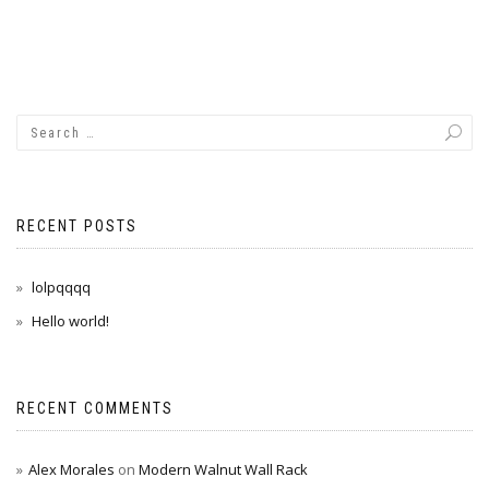
RECENT POSTS
lolpqqqq
Hello world!
RECENT COMMENTS
Alex Morales
on
Modern Walnut Wall Rack