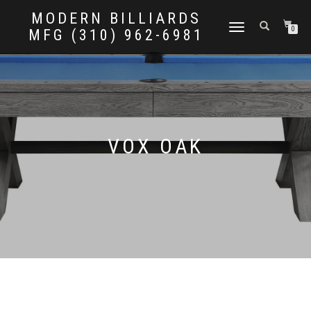
MODERN BILLIARDS
TOGGLE
0
MFG (310) 962-6981
NAVIGATION
VOX OAK