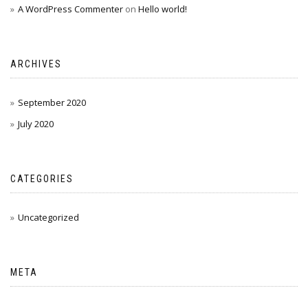
A WordPress Commenter
on
Hello world!
ARCHIVES
September 2020
July 2020
CATEGORIES
Uncategorized
META