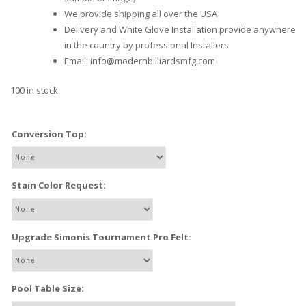
We provide shipping all over the USA
Delivery and White Glove Installation provide anywhere
in the country by professional Installers
Email: info@modernbilliardsmfg.com
100 in stock
Conversion Top:
Stain Color Request:
Upgrade Simonis Tournament Pro Felt:
Pool Table Size: