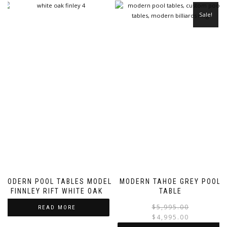
Sale!
MODERN POOL TABLES MODEL
MODERN TAHOE GREY POOL
FINNLEY RIFT WHITE OAK
TABLE
$
5,995.00
READ MORE
$
4,995.00