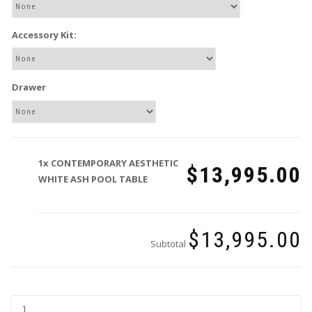
Accessory Kit:
Drawer
1x
CONTEMPORARY AESTHETIC
$13,995.00
WHITE ASH POOL TABLE
$13,995.00
Subtotal