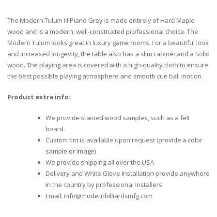
The Modern Tulum III Piano Grey is made entirely of Hard Maple
wood and is a modern, well-constructed professional choice. The
Modern Tulum looks great in luxury game rooms. For a beautiful look
and increased longevity, the table also has a slim cabinet and a Solid
wood. The playing area is covered with a high-quality cloth to ensure
the best possible playing atmosphere and smooth cue ball motion.
Product extra info:
We provide stained wood samples, such as a felt
board.
Custom tint is available upon request (provide a color
sample or image)
We provide shipping all over the USA
Delivery and White Glove Installation provide anywhere
in the country by professional Installers
Email: info@modernbilliardsmfg.com