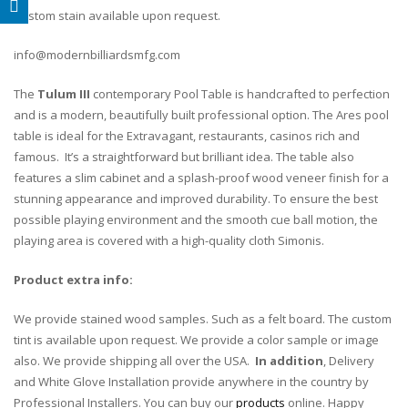
Custom stain available upon request.
info@modernbilliardsmfg.com
The
Tulum III
contemporary Pool Table is handcrafted to perfection
and is a modern, beautifully built professional option. The Ares pool
table is ideal for the Extravagant, restaurants, casinos rich and
famous. It’s a straightforward but brilliant idea. The table also
features a slim cabinet and a splash-proof wood veneer finish for a
stunning appearance and improved durability. To ensure the best
possible playing environment and the smooth cue ball motion, the
playing area is covered with a high-quality cloth Simonis.
Product extra info:
We provide stained wood samples. Such as a felt board. The custom
tint is available upon request. We provide a color sample or image
also. We provide shipping all over the USA.
In addition
, Delivery
and White Glove Installation provide anywhere in the country by
Professional Installers. You can buy our
products
online. Happy