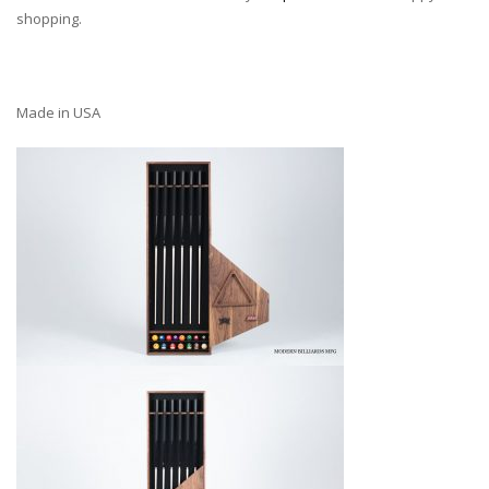
shopping.
Made in USA