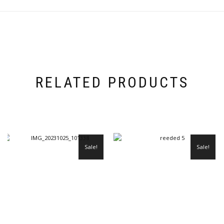
RELATED PRODUCTS
Sale!
Sale!