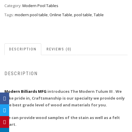
Category:
Modern Pool Tables
Tags:
modern pool table
,
Online Table
,
pool table
,
Table
DESCRIPTION
REVIEWS (0)
DESCRIPTION
Modern Billiards MFG
introduces The Modern Tulum III . We
take pride in, Craftsmanship is our specialty we provide only
the best grade level of wood and materials for you.
We can provide wood samples of the stain as well as a felt
chart.