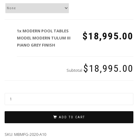
1x
MODERN POOL TABLES
$18,995.00
MODEL MODERN TULUM III
PIANO GREY FINISH
$18,995.00
Subtotal
ADD TO CART
SKU:
MBMFG-2020-A10