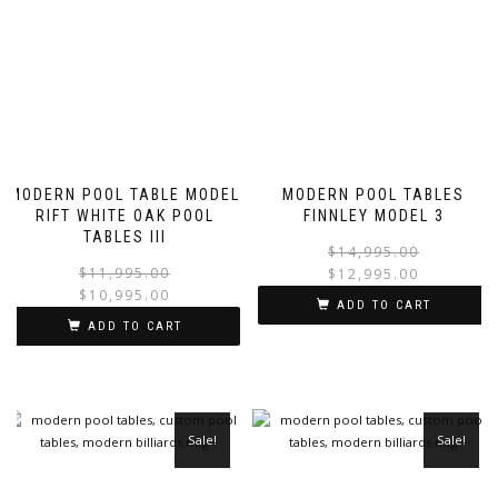
MODERN POOL TABLE MODEL
MODERN POOL TABLES
RIFT WHITE OAK POOL
FINNLEY MODEL 3
TABLES III
$
14,995.00
$
11,995.00
$
12,995.00
$
10,995.00
ADD TO CART
ADD TO CART
Sale!
Sale!