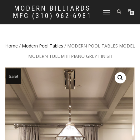
MODERN BILLIARDS
TOGGLE
0
MFG (310) 962-6981
NAVIGATION
Home
/
Modern Pool Tables
/ MODERN POOL TABLES MODEL
MODERN TULUM III PIANO GREY FINISH
Sale!