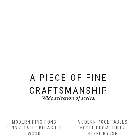
A PIECE OF FINE
CRAFTSMANSHIP
Wide selection of styles.
MODERN PING PONG
MODERN POOL TABLES
TENNIS TABLE BLEACHED
MODEL PROMETHEUS
WOOD
STEEL BRUSH