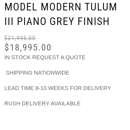
MODEL MODERN TULUM
III PIANO GREY FINISH
$
21,995.00
$
18,995.00
IN STOCK REQUEST A QUOTE
SHIPPING NATIONWIDE
LEAD TIME 8-10 WEEKS FOR DELIVERY
RUSH DELIVERY AVAILABLE