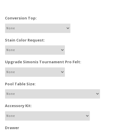
Conversion Top:
Stain Color Request:
Upgrade Simonis Tournament Pro Felt:
Pool Table Size:
Accessory Kit:
Drawer