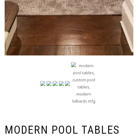
MODERN POOL TABLES