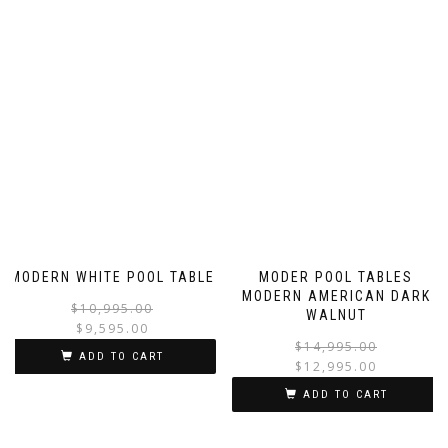
MODERN WHITE POOL TABLE
MODER POOL TABLES
MODERN AMERICAN DARK
$
10,995.00
WALNUT
$
9,595.00
$
14,995.00
ADD TO CART
$
12,995.00
ADD TO CART