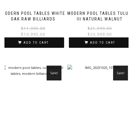
MODERN POOL TABLES WHITE
MODERN POOL TABLES TULUM
OAK RAW BILLIARDS
III NATURAL WALNUT
$
11,995.00
$
21,999.00
$
10,995.00
$
20,999.00
ADD TO CART
ADD TO CART
Sale!
Sale!