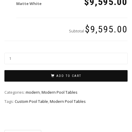
$9,595.00
Matte White
$9,595.00
Subtotal
ADD TO CART
Categories:
modern
,
Modern Pool Tables
Tags:
Custom Pool Table
,
Modern Pool Tables