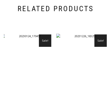
RELATED PRODUCTS
Sale!
Sale!