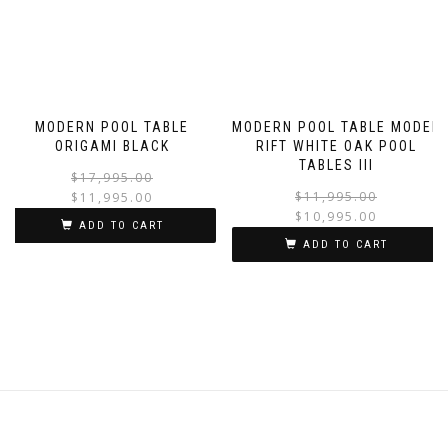
MODERN POOL TABLE
MODERN POOL TABLE MODEL
ORIGAMI BLACK
RIFT WHITE OAK POOL
TABLES III
$
17,995.00
$
11,995.00
$
11,995.00
$
10,995.00
ADD TO CART
ADD TO CART