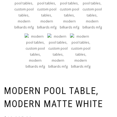
MODERN POOL TABLE,
MODERN MATTE WHITE