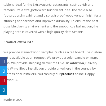
table is ideal for the Extravagant, restaurants, casinos rich and
famous. It’s a straightforward but brilliant idea. The table also
features a slim cabinet and a splash-proof wood veneer finish for a
stunning appearance and improved durability. To ensure the best
possible playing environment and the smooth cue ball motion, the
playing area is covered with a high-quality cloth Simonis.
Product extra info:
We provide stained wood samples. Such as a felt board. The custom
tint is available upon request. We provide a color sample or image
also. We provide shipping all over the USA.
In addition
, Delivery
and White Glove Installation provide anywhere in the country by
Professional Installers. You can buy our
products
online. Happy
shopping.
Made in USA