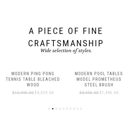
A PIECE OF FINE
CRAFTSMANSHIP
Wide selection of styles.
MODERN PING PONG
MODERN POOL TABLES
TENNIS TABLE BLEACHED
MODEL PROMETHEUS
WOOD
STEEL BRUSH
$
10,995.00
$
9,329.00
$
8,995.00
$
7,995.00