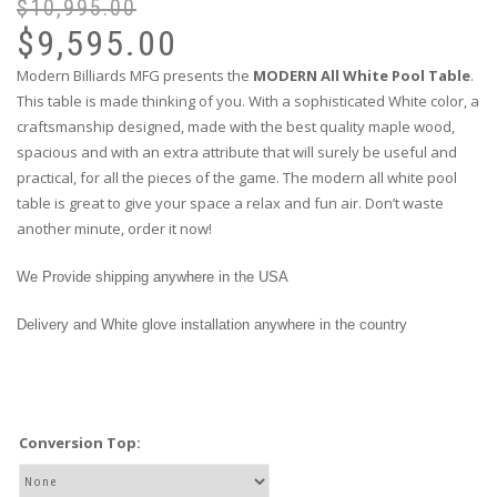
$
10,995.00
$
9,595.00
Modern Billiards MFG presents the
MODERN All White Pool Table
.
This table is made thinking of you. With a sophisticated White color, a
craftsmanship designed, made with the best quality maple wood,
spacious and with an extra attribute that will surely be useful and
practical, for all the pieces of the game. The modern all white pool
table is great to give your space a relax and fun air. Don’t waste
another minute, order it now!
We Provide shipping anywhere in the USA
Delivery and White glove installation anywhere in the country
Conversion Top: