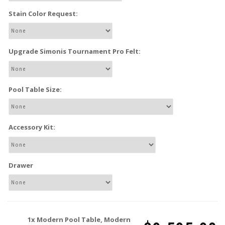
Stain Color Request:
Upgrade Simonis Tournament Pro Felt:
Pool Table Size:
Accessory Kit:
Drawer
1x
Modern Pool Table, Modern