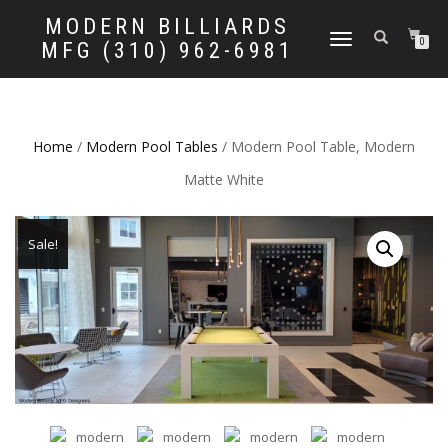
MODERN BILLIARDS
TOGGLE
0
MFG (310) 962-6981
NAVIGATION
Home
/
Modern Pool Tables
/ Modern Pool Table, Modern
Matte White
Sale!