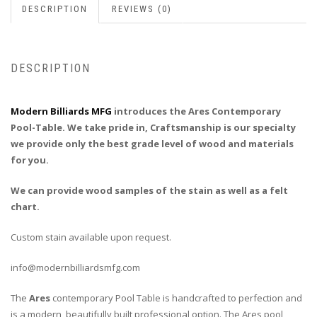
DESCRIPTION
REVIEWS (0)
DESCRIPTION
Modern Billiards MFG
introduces the Ares Contemporary
Pool-Table. We take pride in, Craftsmanship is our specialty
we provide only the best grade level of wood and materials
for you.
We can provide wood samples of the stain as well as a felt
chart.
Custom stain available upon request.
info@modernbilliardsmfg.com
The
Ares
contemporary Pool Table is handcrafted to perfection and
is a modern, beautifully built professional option. The Ares pool