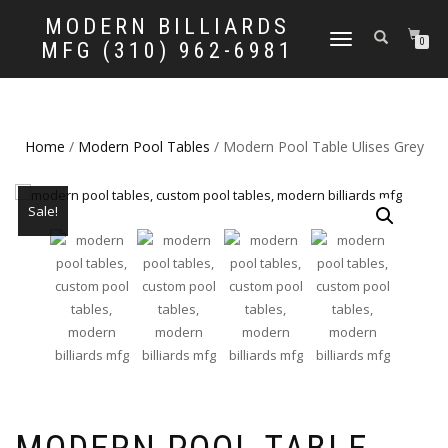
MODERN BILLIARDS
TOGGLE
0
MFG (310) 962-6981
NAVIGATION
Home
/
Modern Pool Tables
/ Modern Pool Table Ulises Grey
Sale!