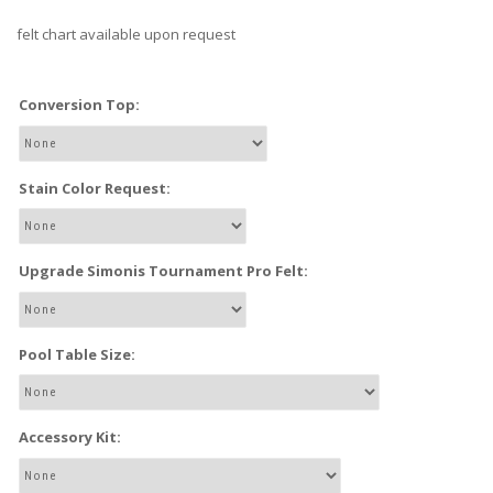
felt chart available upon request
Conversion Top:
Stain Color Request:
Upgrade Simonis Tournament Pro Felt:
Pool Table Size:
Accessory Kit: