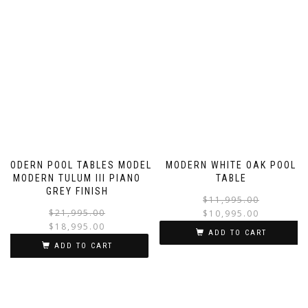
MODERN POOL TABLES MODEL
MODERN WHITE OAK POOL
MODERN TULUM III PIANO
TABLE
GREY FINISH
$
11,995.00
$
21,995.00
$
10,995.00
$
18,995.00
ADD TO CART
ADD TO CART