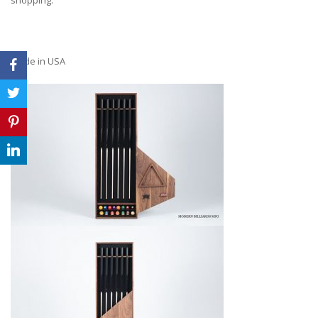
Made in USA