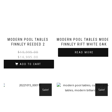
MODERN POOL TABLES
MODERN POOL TABLES MODEL
FINNLEY REEDED 2
FINNLEY RIFT WHITE OAK
$
19,995.00
READ MORE
$
16,995.00
ADD TO CART
Sale!
Sale!