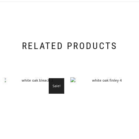
RELATED PRODUCTS
Sale!