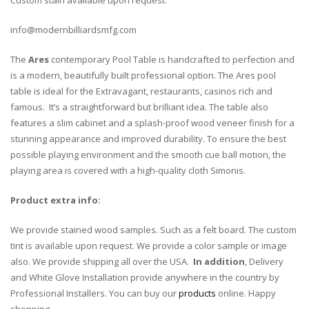
info@modernbilliardsmfg.com
The
Ares
contemporary Pool Table is handcrafted to perfection and
is a modern, beautifully built professional option. The Ares pool
table is ideal for the Extravagant, restaurants, casinos rich and
famous. It’s a straightforward but brilliant idea. The table also
features a slim cabinet and a splash-proof wood veneer finish for a
stunning appearance and improved durability. To ensure the best
possible playing environment and the smooth cue ball motion, the
playing area is covered with a high-quality cloth Simonis.
Product extra info:
We provide stained wood samples. Such as a felt board. The custom
tint is available upon request. We provide a color sample or image
also. We provide shipping all over the USA.
In addition
, Delivery
and White Glove Installation provide anywhere in the country by
Professional Installers. You can buy our
products
online. Happy
shopping.