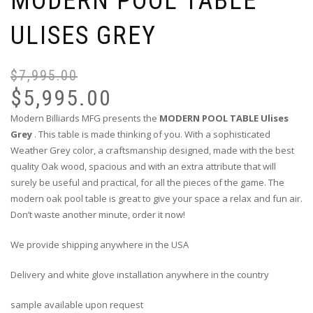
MODERN POOL TABLE
ULISES GREY
$
7,995.00
$
5,995.00
Modern Billiards MFG presents the
MODERN POOL TABLE Ulises
Grey
. This table is made thinking of you. With a sophisticated
Weather Grey color, a craftsmanship designed, made with the best
quality Oak wood, spacious and with an extra attribute that will
surely be useful and practical, for all the pieces of the game. The
modern oak pool table is great to give your space a relax and fun air.
Don’t waste another minute, order it now!
We provide shipping anywhere in the USA
Delivery and white glove installation anywhere in the country
sample available upon request