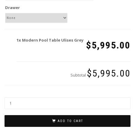
Drawer
1x
Modern Pool Table Ulises Grey
$5,995.00
$5,995.00
Subtotal
ADD TO CART