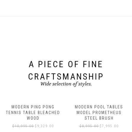
A PIECE OF FINE
CRAFTSMANSHIP
Wide selection of styles.
MODERN PING PONG
MODERN POOL TABLES
TENNIS TABLE BLEACHED
MODEL PROMETHEUS
WOOD
STEEL BRUSH
$
10,995.00
$
9,329.00
$
8,995.00
$
7,995.00