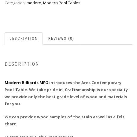
Categories:
modern
,
Modern Pool Tables
DESCRIPTION
REVIEWS (0)
DESCRIPTION
Modern Billiards MFG
introduces the Ares Contemporary
Pool-Table. We take pride in, Craftsmanship is our specialty
we provide only the best grade level of wood and materials
for you.
We can provide wood samples of the stain as well as a felt
chart.
Custom stain available upon request.