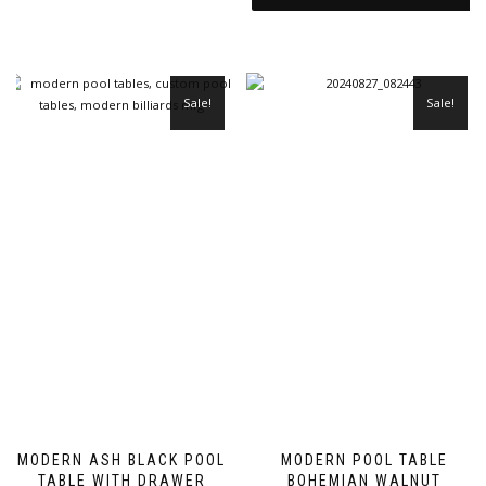
Sale!
Sale!
MODERN ASH BLACK POOL
MODERN POOL TABLE
TABLE WITH DRAWER
BOHEMIAN WALNUT