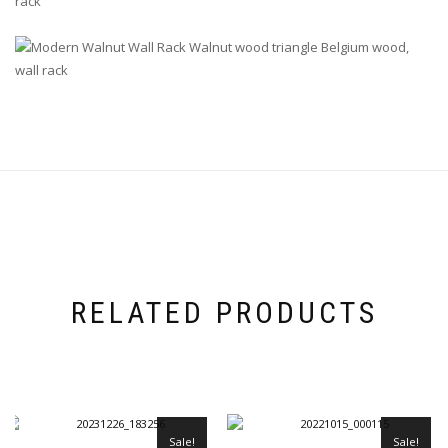
RELATED PRODUCTS
Sale!
Sale!