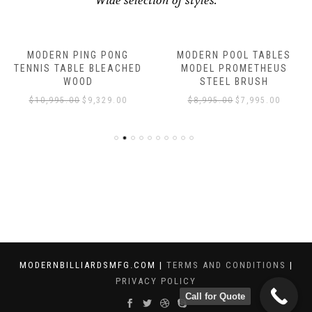
Wide selection of styles.
MODERN PING PONG
MODERN POOL TABLES
TENNIS TABLE BLEACHED
MODEL PROMETHEUS
WOOD
STEEL BRUSH
$
10,995.00
$
9,329.00
$
8,995.00
$
7,995.00
MODERNBILLIARDSMFG.COM |
TERMS AND CONDITIONS
|
PRIVACY POLICY
Call for Quote