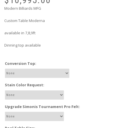
Modern Billiards MFG
Custom Table Moderna
available in 7,8,9ft
Dinning top available
Conversion Top:
Stain Color Request:
Upgrade Simonis Tournament Pro Felt: