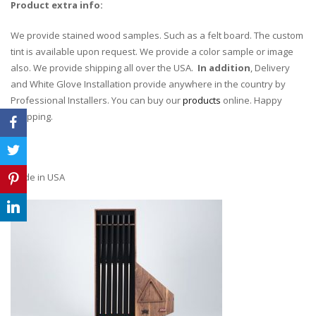
Product extra info:
We provide stained wood samples. Such as a felt board. The custom
tint is available upon request. We provide a color sample or image
also. We provide shipping all over the USA.
In addition
, Delivery
and White Glove Installation provide anywhere in the country by
Professional Installers. You can buy our
products
online. Happy
shopping.
Made in USA