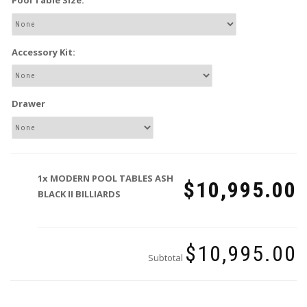
Pool Table Size:
Accessory Kit:
Drawer
1x
MODERN POOL TABLES ASH
$10,995.00
BLACK II BILLIARDS
$10,995.00
Subtotal