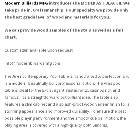
Modern Billiards MFG
introduces the MODER ASH BLACK II. We
take pride in, Craftsmanship is our specialty we provide only
the best grade level of wood and materials for you.
We can provide wood samples of the stain as well as a felt
chart.
Custom stain available upon request.
info@modernbilliardsmfg.com
The
Ares
contemporary Pool Table is handcrafted to perfection and
is a modern, beautifully built professional option. The Ares pool
table is ideal for the Extravagant, restaurants, casinos rich and
famous. It’s a straightforward but brilliant idea. The table also
features a slim cabinet and a splash-proof wood veneer finish for a
stunning appearance and improved durability. To ensure the best
possible playing environment and the smooth cue ball motion, the
playing area is covered with a high-quality cloth Simonis.