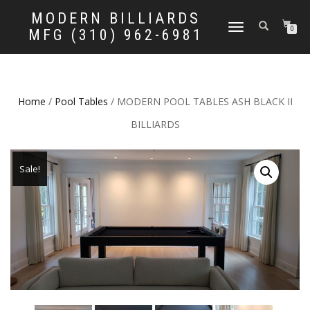
MODERN BILLIARDS
TOGGLE
0
MFG (310) 962-6981
NAVIGATION
Home
/
Pool Tables
/ MODERN POOL TABLES ASH BLACK II
BILLIARDS
Sale!