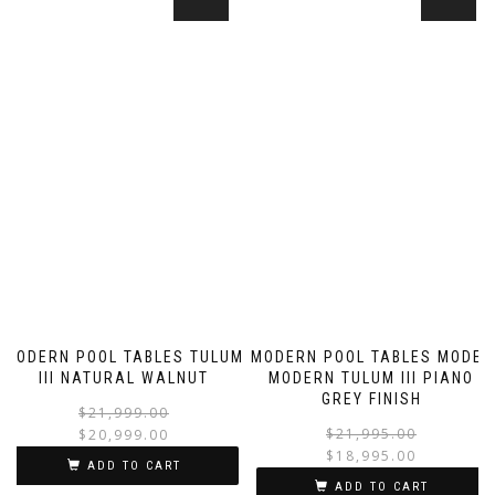
MODERN POOL TABLES TULUM
MODERN POOL TABLES MODEL
III NATURAL WALNUT
MODERN TULUM III PIANO
GREY FINISH
$
21,999.00
$
21,995.00
$
20,999.00
$
18,995.00
ADD TO CART
ADD TO CART