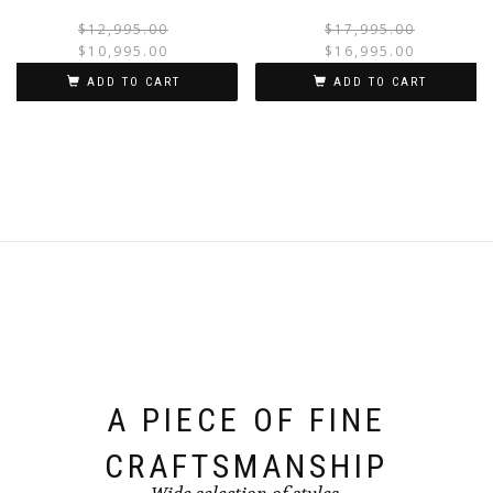
$
12,995.00
$
17,995.00
$
10,995.00
$
16,995.00
ADD TO CART
ADD TO CART
A PIECE OF FINE
CRAFTSMANSHIP