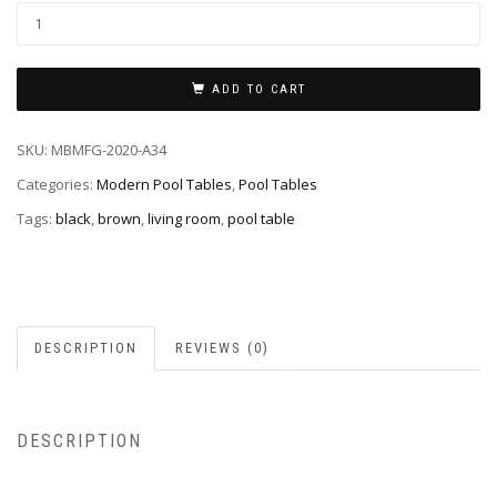
ADD TO CART
SKU:
MBMFG-2020-A34
Categories:
Modern Pool Tables
,
Pool Tables
Tags:
black
,
brown
,
living room
,
pool table
DESCRIPTION
REVIEWS (0)
DESCRIPTION