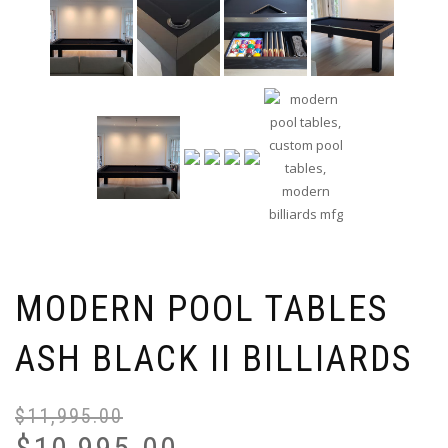
MODERN POOL TABLES
ASH BLACK II BILLIARDS
$
11,995.00
$
10,995.00