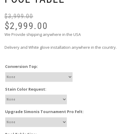
$
3,999.00
$
2,999.00
We Provide shipping anywhere in the USA
Delivery and White glove installation anywhere in the country.
Conversion Top:
Stain Color Request:
Upgrade Simonis Tournament Pro Felt: