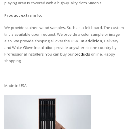
playing area is covered with a high-quality cloth Simonis.
Product extra info:
We provide stained wood samples. Such as a felt board. The custom
tint is available upon request. We provide a color sample or image
also. We provide shipping all over the USA.
In addition
, Delivery
and White Glove Installation provide anywhere in the country by
Professional Installers. You can buy our
products
online. Happy
shopping.
Made in USA