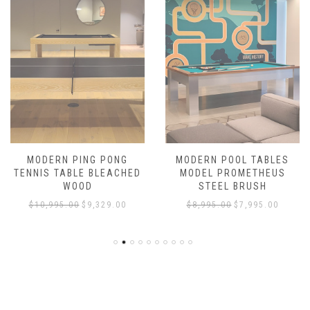
MODERN PING PONG
MODERN POOL TABLES
TENNIS TABLE BLEACHED
MODEL PROMETHEUS
WOOD
STEEL BRUSH
$
10,995.00
$
9,329.00
$
8,995.00
$
7,995.00