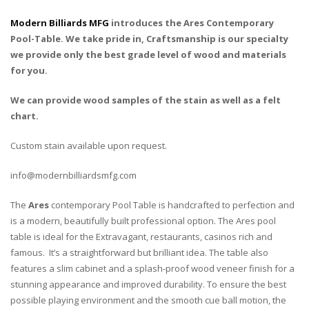
Modern Billiards MFG
introduces the Ares Contemporary
Pool-Table. We take pride in, Craftsmanship is our specialty
we provide only the best grade level of wood and materials
for you.
We can provide wood samples of the stain as well as a felt
chart.
Custom stain available upon request.
info@modernbilliardsmfg.com
The
Ares
contemporary Pool Table is handcrafted to perfection and
is a modern, beautifully built professional option. The Ares pool
table is ideal for the Extravagant, restaurants, casinos rich and
famous. It’s a straightforward but brilliant idea. The table also
features a slim cabinet and a splash-proof wood veneer finish for a
stunning appearance and improved durability. To ensure the best
possible playing environment and the smooth cue ball motion, the