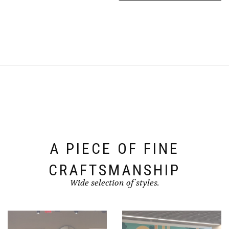
A PIECE OF FINE
CRAFTSMANSHIP
Wide selection of styles.