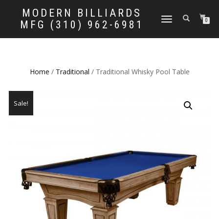
MODERN BILLIARDS
TOGGLE
0
MFG (310) 962-6981
NAVIGATION
Home
/
Traditional
/ Traditional Whisky Pool Table
Sale!