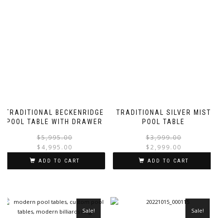
TRADITIONAL BECKENRIDGE
TRADITIONAL SILVER MIST
POOL TABLE WITH DRAWER
POOL TABLE
$
5,995.00
$
3,999.00
$
4,995.00
$
2,999.00
ADD TO CART
ADD TO CART
Sale!
Sale!