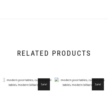
RELATED PRODUCTS
Sale!
Sale!