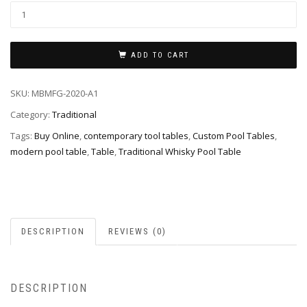
ADD TO CART
SKU:
MBMFG-2020-A1
Category:
Traditional
Tags:
Buy Online
,
contemporary tool tables
,
Custom Pool Tables
,
modern pool table
,
Table
,
Traditional Whisky Pool Table
DESCRIPTION
REVIEWS (0)
DESCRIPTION