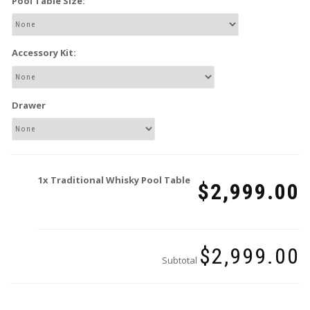
Pool Table Size:
Accessory Kit:
Drawer
1x
Traditional Whisky Pool Table
$2,999.00
$2,999.00
Subtotal