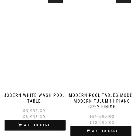
MODERN WHITE WASH POOL
MODERN POOL TABLES MODEL
TABLE
MODERN TULUM III PIANO
GREY FINISH
$
9,995.00
$
21,995.00
$
8,995.00
$
18,995.00
ADD TO CART
ADD TO CART