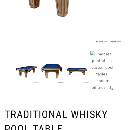
TRADITIONAL WHISKY
POOL TABLE