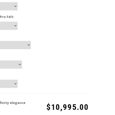
ro Felt:
finity elegance
$10,995.00