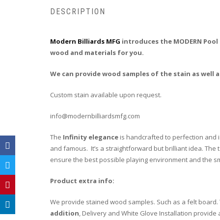
DESCRIPTION
Modern Billiards MFG
introduces the MODERN Pool Ta
wood and materials for you.
We can provide wood samples of the stain as well as
Custom stain available upon request.
info@modernbilliardsmfg.com
The
Infinity elegance
is handcrafted to perfection and i
and famous. It’s a straightforward but brilliant idea. Th
ensure the best possible playing environment and the smo
Product extra info:
We provide stained wood samples. Such as a felt board. T
addition
, Delivery and White Glove Installation provide