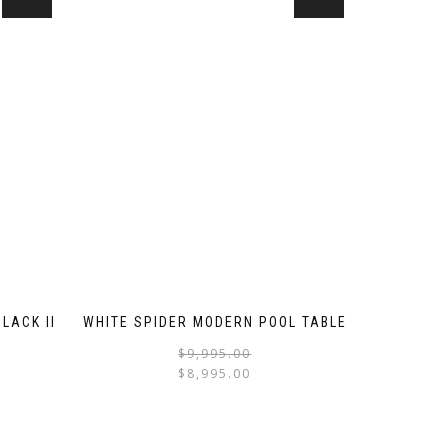
LACK II
WHITE SPIDER MODERN POOL TABLE
$
9,995.00
$
8,995.00