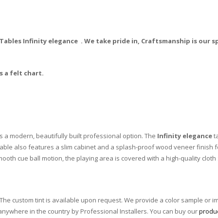
bles Infinity elegance . We take pride in, Craftsmanship is our sp
 a felt chart.
s a modern, beautifully built professional option. The
Infinity elegance
ta
e table also features a slim cabinet and a splash-proof wood veneer finish
oth cue ball motion, the playing area is covered with a high-quality cloth
he custom tint is available upon request. We provide a color sample or i
 anywhere in the country by Professional Installers. You can buy our
produ