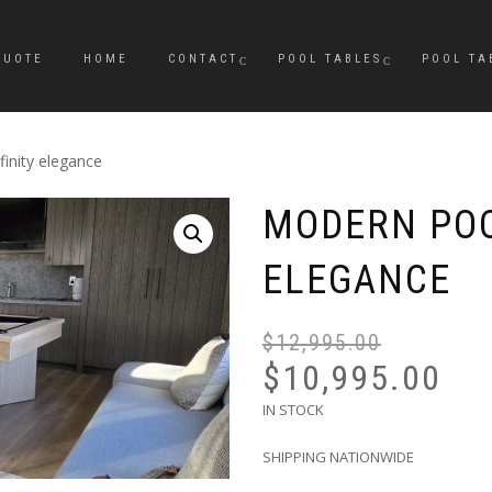
QUOTE
HOME
CONTACT
POOL TABLES
POOL TA
inity elegance
MODERN POO
ELEGANCE
$
12,995.00
$
10,995.00
IN STOCK
SHIPPING NATIONWIDE