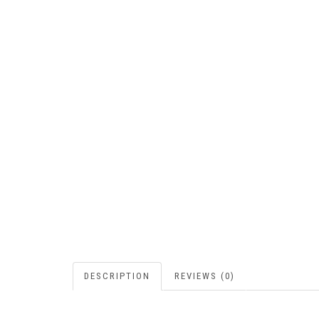
DESCRIPTION
REVIEWS (0)