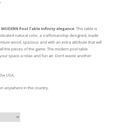
Y
e
MODERN Pool Table
Infinity elegance
. This table is
isticated natural color, a craftsmanship designed, made
emium wood, spacious and with an extra attribute that will
 all the pieces of the game. The modern pool table
 your space a relax and fun air. Don’t waste another
the USA.
ion anywhere in the country.