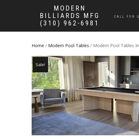
MODERN
BILLIARDS MFG
CALL FOR 
(310) 962-6981
Home
/
Modern Pool Tables
/ Modern Pool Tables Inf
Sale!