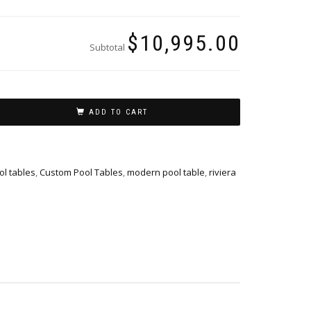
$10,995.00
Subtotal
ADD TO CART
l tables
,
Custom Pool Tables
,
modern pool table
,
riviera