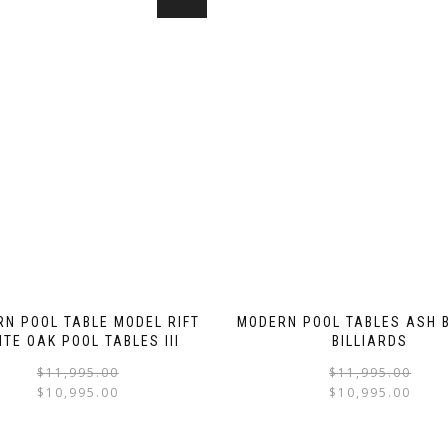
N POOL TABLE MODEL RIFT
MODERN POOL TABLES ASH B
ITE OAK POOL TABLES III
BILLIARDS
$
11,995.00
$
11,995.00
$
10,995.00
$
10,995.00