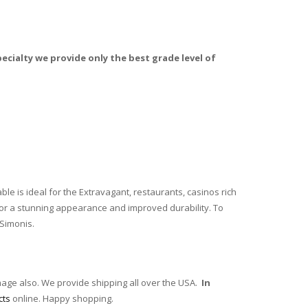
ecialty we provide only the best grade level of
ble is ideal for the Extravagant, restaurants, casinos rich
 for a stunning appearance and improved durability. To
 Simonis.
mage also. We provide shipping all over the USA.
In
cts
online. Happy shopping.