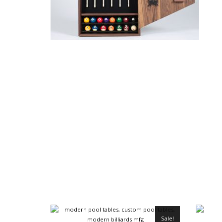
Sale!