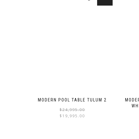
MODERN POOL TABLE TULUM 2
MODER
WH
$
24,995.00
$
19,995.00