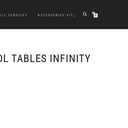
BLE SERVICES
ACCESSORIES KIT
0
L TABLES INFINITY