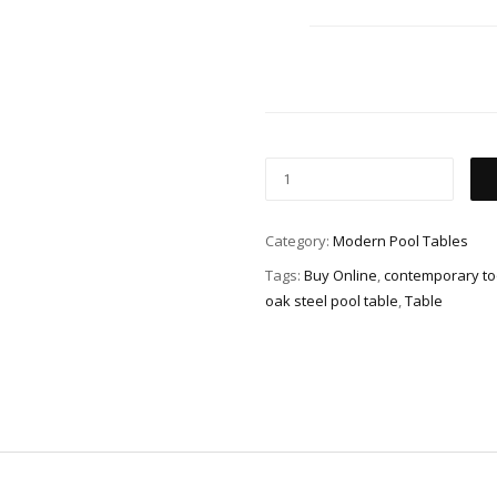
Category:
Modern Pool Tables
Tags:
Buy Online
,
contemporary too
oak steel pool table
,
Table