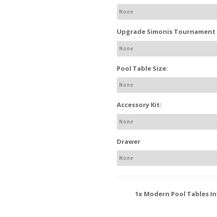
Upgrade Simonis Tournament P
Pool Table Size:
Accessory Kit:
Drawer
1x
Modern Pool Tables In