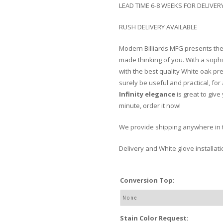
LEAD TIME 6-8 WEEKS FOR DELIVER
RUSH DELIVERY AVAILABLE
Modern Billiards MFG presents th
made thinking of you. With a soph
with the best quality White oak pr
surely be useful and practical, for
Infinity elegance
is great to give
minute, order it now!
We provide shipping anywhere in 
Delivery and White glove installat
Conversion Top:
Stain Color Request: