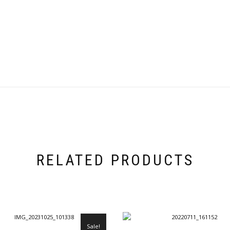
RELATED PRODUCTS
Sale!