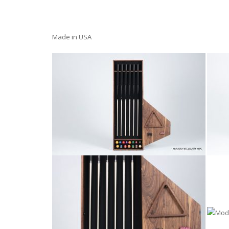
Made in USA